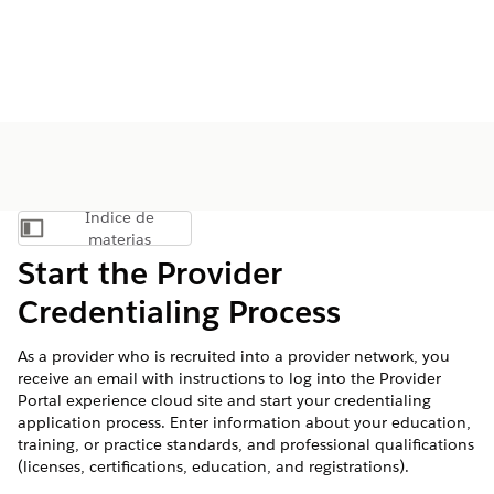
Índice de
Mostrar índice de materias
materias
Start the Provider
Credentialing Process
As a provider who is recruited into a provider network, you
receive an email with instructions to log into the Provider
Portal experience cloud site and start your credentialing
application process. Enter information about your education,
training, or practice standards, and professional qualifications
(licenses, certifications, education, and registrations).