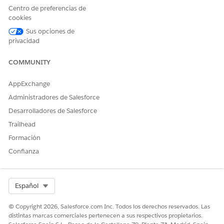
have a CAQH number and your payer has set up CAQH
Centro de preferencias de
integration, all your information is automatically updated
cookies
from the CAQH profile.
Sus opciones de
Log in to the provider portal using the credentials shared
privacidad
with you by email.
Click
Start Credentialing
next to your application, and click
COMMUNITY
Next
.
Do one of the following:
AppExchange
If you have a CAQH Number, click
Yes
and verify that
Administradores de Salesforce
your CAQH number is correct.
Desarrolladores de Salesforce
Your information is automatically updated in the
credentialing application based on your CAQH profile
Trailhead
and you just need to verify the details in the following
Formación
screens.
Confianza
Select Org
Español
You can’t add or modify any of the
NOTE
© Copyright 2026, Salesforce.com Inc. Todos los derechos reservados. Las
information that is displayed. If any of your
distintas marcas comerciales pertenecen a sus respectivos propietarios.
professional or education information is incorrect,