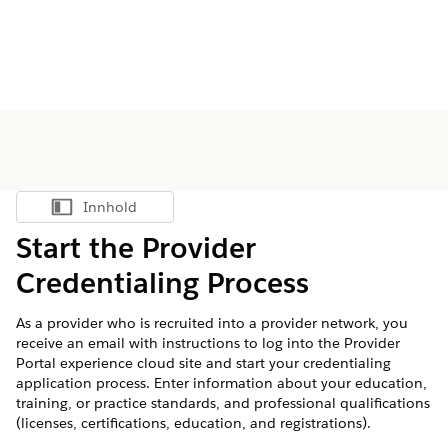
Innhold
Vis innholdsfortegnelse
Start the Provider
Credentialing Process
As a provider who is recruited into a provider network, you
receive an email with instructions to log into the Provider
Portal experience cloud site and start your credentialing
application process. Enter information about your education,
training, or practice standards, and professional qualifications
(licenses, certifications, education, and registrations).