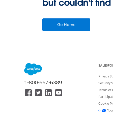
but couldn't find
Go Home
SALESFO
Privacy S
1-800-667-6389
Security 
Terms of 
Participa
Cookie Pr
You