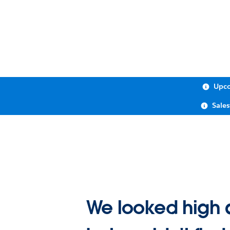
Upco
Sale
We looked high 