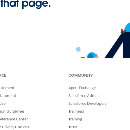
 that page.
RCE
COMMUNITY
tatement
AgentExchange
Statement
Salesforce Admins
Use
Salesforce Developers
tion Guidelines
Trailhead
eference Center
Training
r Privacy Choices
Trust