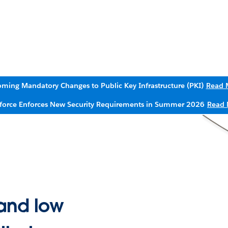
ming Mandatory Changes to Public Key Infrastructure (PKI)
Read 
sforce Enforces New Security Requirements in Summer 2026
Read 
and low