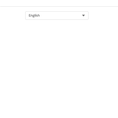
Select Org
English