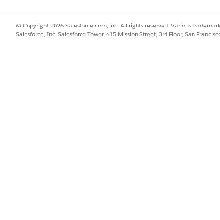
© Copyright 2026 Salesforce.com, inc. All rights reserved. Various trademark
Salesforce, Inc. Salesforce Tower, 415 Mission Street, 3rd Floor, San Francis