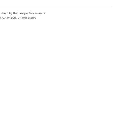
s held by their respective owners.
co, CA 94105, United States