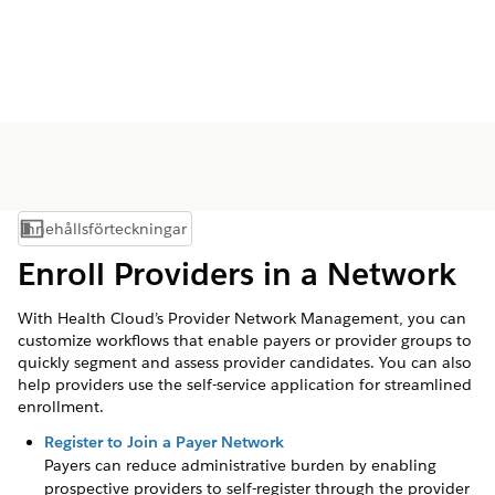
Innehållsförteckningar
Visa innehållsförteckning
Enroll Providers in a Network
With Health Cloud’s Provider Network Management, you can
customize workflows that enable payers or provider groups to
quickly segment and assess provider candidates. You can also
help providers use the self-service application for streamlined
enrollment.
Register to Join a Payer Network
Payers can reduce administrative burden by enabling
prospective providers to self-register through the provider