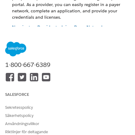
portal. As a provider, you can easily register in a payer
network, complete an application, and provide your
credentials and licenses.
Nominate a Provider to Join a Payer Network
As an existing provider or a non-registered provider, you
can nominate another provider to the health plan using
the provider portal. Make your job easier by using the
embedded forms in the portal instead of expensive,
inefficient legacy paper-driven processes.
1-800-667-6389
Register to Join a Payer Network With NPPES
To further streamline the registration process, payers can
now enable providers to use their unique 10-digit unique
NPI number to pre-fill information for faster registration.
SALESFORCE
Nominate a Provider to Join a Payer Network Using
NPPES
Sekretesspolicy
Providers can now nominate other providers to join the
Säkerhetspolicy
health plan using their NPI number or by searching with
their demographic data. This search cross-references the
Användningsvillkor
NPPES directory and provides a list of results from which
Riktlinjer för deltagande