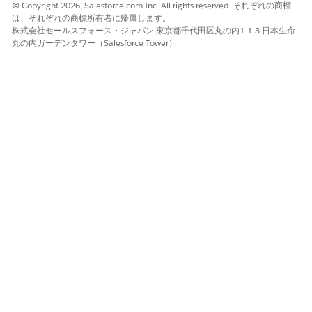
© Copyright 2026, Salesforce.com Inc. All rights reserved. それぞれの商標
Information page.
は、それぞれの商標所有者に帰属します。
Enter the nominated provider’s birth date and email
株式会社セールスフォース・ジャパン 東京都千代田区丸の内1-1-3 日本生命
id.
丸の内ガーデンタワー（Salesforce Tower）
Enter the professional information such as the
nominated provider’s specialty, company, and address.
Add your details as a nominator.
(Optional) Enter any additional information that you
want to highlight.
Review the entered details and
Submit
.
You can also nominate a provider by entering
NOTE
their basic information using the
Fill in the application
without NPI Number
registration method.
That's all! You see an acknowledgment of your nomination.
The recruiting specialist at the payer’s office contacts the
provider to assist them further with the recruiting process.