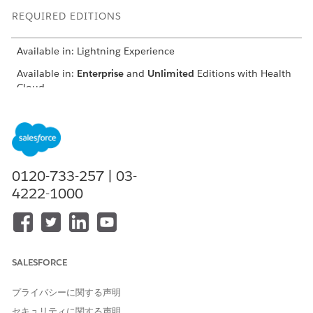
REQUIRED EDITIONS
Available in: Lightning Experience
Available in:
Enterprise
and
Unlimited
Editions with Health
Cloud
USER PERMISSIONS NEEDED
To register providers:
Provider Network
Management for Experience
Cloud Sites permission set
0120-733-257 | 03-
4222-1000
From the provider portal, click
Nominate Peer Provider
.
Select the registration method:
Auto populate the
application using NPI Number
Enter the 10-digit unique NPI number.
Review the auto populated details under the Primary
SALESFORCE
Information page.
Enter the nominated provider’s birth date and email id.
プライバシーに関する声明
Enter the professional information such as the nominated
セキュリティに関する声明