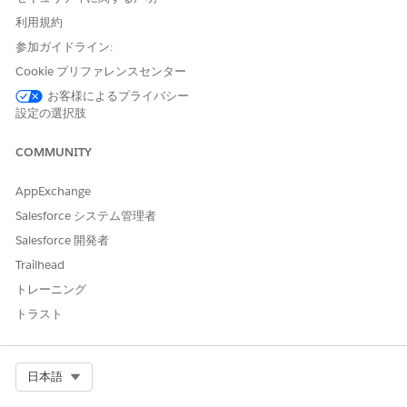
provider’s specialty, company, and address.
利用規約
Add your details as a nominator.
(Optional) Enter any additional information that you want
参加ガイドライン:
to highlight.
Cookie プリファレンスセンター
Review the entered details and
Submit
.
お客様によるプライバシー
To nominate a provider by searching through the NPPES
設定の選択肢
Directory, select the registration method:
Fill in the
application by searching through NPPES Directory
.
COMMUNITY
Enter the basic details of the provider such as their first
name, last name, and city.
AppExchange
Click
Search
.
Select the provider from the list.
Salesforce システム管理者
Salesforce 開発者
Trailhead
トレーニング
トラスト
If you don't find any provider matching your
NOTE
search, you can still continue your nomination by
entering the provider details.
Select Org
日本語
Review the auto populated details under the Primary