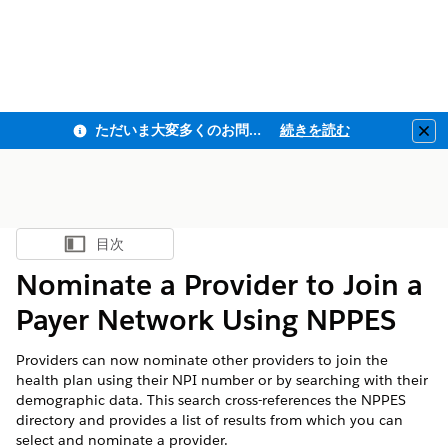
ただいま大変多くのお問い合わせをいただいており、ご連絡までにお時間を頂戴しております
続きを読む
Clo
目次
目次を表示
Nominate a Provider to Join a
Payer Network Using NPPES
Providers can now nominate other providers to join the
health plan using their NPI number or by searching with their
demographic data. This search cross-references the NPPES
directory and provides a list of results from which you can
select and nominate a provider.