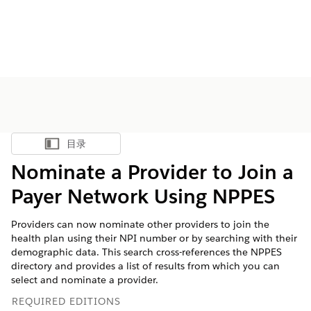
目录
显示目录
Nominate a Provider to Join a
Payer Network Using NPPES
Providers can now nominate other providers to join the
health plan using their NPI number or by searching with their
demographic data. This search cross-references the NPPES
directory and provides a list of results from which you can
select and nominate a provider.
REQUIRED EDITIONS