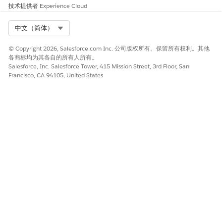
Enter the nominated provider’s birth date and email
技术提供者
Experience Cloud
id.
Enter the professional information such as the
Select Org
中文（简体）
nominated provider’s specialty, company, and address.
Add your details as a nominator.
© Copyright 2026, Salesforce.com Inc. 公司版权所有。保留所有权利。其他
(Optional) Enter any additional information that you
各商标均为其各自的所有人所有。
want to highlight.
Salesforce, Inc. Salesforce Tower, 415 Mission Street, 3rd Floor, San
Review the entered details and
Submit
.
Francisco, CA 94105, United States
You can also nominate a provider by entering
NOTE
their basic information using the
Fill in the application
without NPI Number
registration method.
That's all! You see an acknowledgment of your nomination.
The recruiting specialist at the payer’s office contacts the
provider to assist them further with the recruiting process.