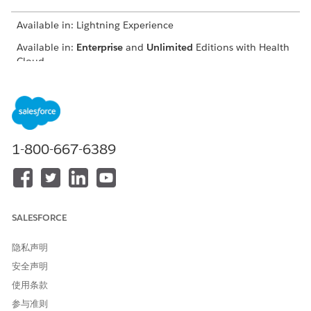
Available in: Lightning Experience
Available in:
Enterprise
and
Unlimited
Editions with Health
Cloud
USER PERMISSIONS NEEDED
To register providers:
Provider Network
Management for Experience
Cloud Sites permission set
1-800-667-6389
From the provider portal, click
Nominate Peer Provider
.
Select the registration method:
Auto populate the
application using NPI Number
Enter the 10-digit unique NPI number.
SALESFORCE
Review the auto populated details under the Primary
Information page.
隐私声明
Enter the nominated provider’s birth date and email id.
安全声明
Enter the professional information such as the nominated
使用条款
provider’s specialty, company, and address.
Add your details as a nominator.
参与准则