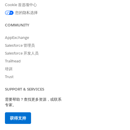
(Optional) Enter any additional information that you want
Cookie 首选项中心
to highlight.
您的隐私选择
Review the entered details and
Submit
.
To nominate a provider by searching through the NPPES
COMMUNITY
Directory, select the registration method:
Fill in the
application by searching through NPPES Directory
.
AppExchange
Enter the basic details of the provider such as their first
name, last name, and city.
Salesforce 管理员
Click
Search
.
Salesforce 开发人员
Select the provider from the list.
Trailhead
培训
Trust
SUPPORT & SERVICES
If you don't find any provider matching your
NOTE
search, you can still continue your nomination by
需要帮助？查找更多资源，或联系
entering the provider details.
专家。
获得支持
Review the auto populated details under the Primary
Information page.