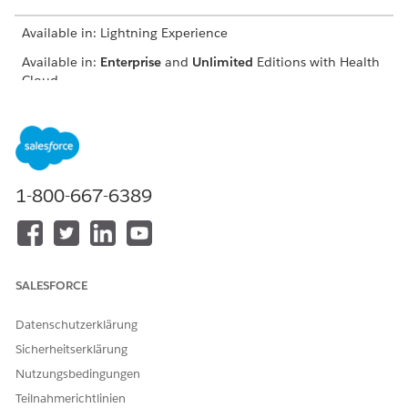
Available in: Lightning Experience
Available in:
Enterprise
and
Unlimited
Editions with Health
Cloud
USER PERMISSIONS
NEEDED
To nominate providers:
Provider Network
Management for Experience
1-800-667-6389
Cloud Sites permission set
From the provider portal, click
Nominate Peer Provider
.
Enter basic information such as the nominated provider’s
name, address, and specialty.
SALESFORCE
Datenschutzerklärung
Sicherheitserklärung
Nutzungsbedingungen
You must enter a unique combination of
IMPORTANT
Teilnahmerichtlinien
first name, last name, and email ID, or else the