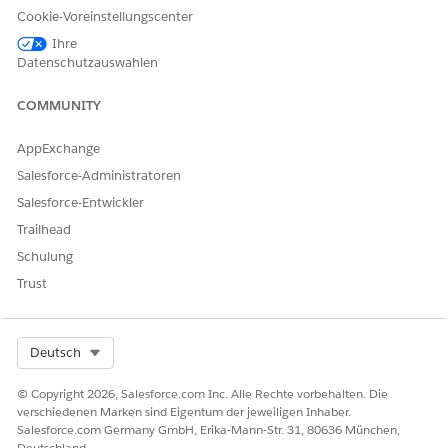
nomination fails. Also, ensure that the email ID isn’t
Cookie-Voreinstellungscenter
associated with an already recruited provider.
Ihre
Datenschutzauswahlen
Click
Nominate
.
COMMUNITY
That's all! You see an acknowledgment of your nomination.
Salesforce creates a lead record for your nominated provider.
AppExchange
Recruiting staff at the payer’s office use this lead record to
Salesforce-Administratoren
complete the provider recruiting process.
Salesforce-Entwickler
Trailhead
Schulung
KONNTEN SIE IHR PROBLEM MITHILFE DIESES ARTIKELS
Trust
LÖSEN?
Geben Sie uns Feedback, damit wir uns verbessern können.
Ja
Nein
Select Org
Deutsch
© Copyright 2026, Salesforce.com Inc. Alle Rechte vorbehalten. Die
verschiedenen Marken sind Eigentum der jeweiligen Inhaber.
Salesforce.com Germany GmbH, Erika-Mann-Str. 31, 80636 München,
Deutschland