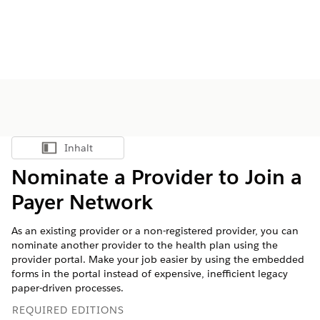
Inhalt
Inhalt anzeigen
Nominate a Provider to Join a
Payer Network
As an existing provider or a non-registered provider, you can
nominate another provider to the health plan using the
provider portal. Make your job easier by using the embedded
forms in the portal instead of expensive, inefficient legacy
paper-driven processes.
REQUIRED EDITIONS