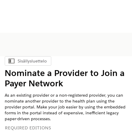
Sisällysluettelo
Näytä sisällysluettelo
Nominate a Provider to Join a
Payer Network
As an existing provider or a non-registered provider, you can
nominate another provider to the health plan using the
provider portal. Make your job easier by using the embedded
forms in the portal instead of expensive, inefficient legacy
paper-driven processes.
REQUIRED EDITIONS