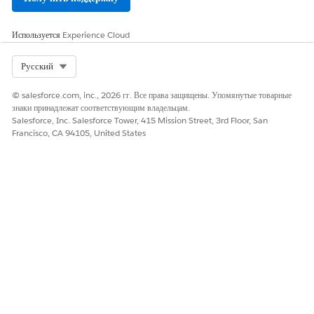
Используется
Experience Cloud
Select Org
Русский
© salesforce.com, inc., 2026 гг. Все права защищены. Упомянутые товарные
знаки принадлежат соответствующим владельцам.
Salesforce, Inc. Salesforce Tower, 415 Mission Street, 3rd Floor, San
Francisco, CA 94105, United States