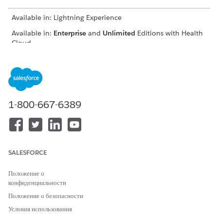
Available in: Lightning Experience
Available in:
Enterprise
and
Unlimited
Editions with Health
Cloud
USER PERMISSIONS
NEEDED
To nominate providers:
Provider Network
Management for Experience
1-800-667-6389
Cloud Sites permission set
From the provider portal, click
Nominate Peer Provider
.
Enter basic information such as the nominated provider’s
name, address, and specialty.
SALESFORCE
Положение о
конфиденциальности
Положение о безопасности
You must enter a unique combination of
IMPORTANT
Условия использования
first name, last name, and email ID, or else the