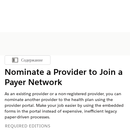
Содержание
Показать содержание
Nominate a Provider to Join a
Payer Network
As an existing provider or a non-registered provider, you can
nominate another provider to the health plan using the
provider portal. Make your job easier by using the embedded
forms in the portal instead of expensive, inefficient legacy
paper-driven processes.
REQUIRED EDITIONS