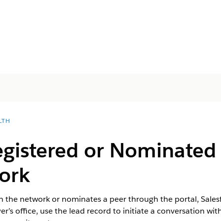
LTH
egistered or Nominated 
ork
h the network or nominates a peer through the portal, Salesf
yer’s office, use the lead record to initiate a conversation wit