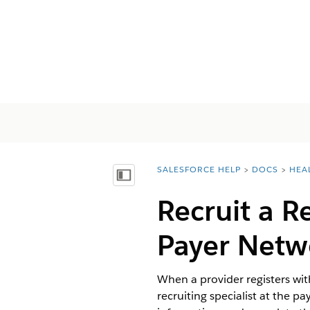
SALESFORCE HELP
DOCS
HEA
You are here:
Mostrar índice de materias
Recruit a R
Payer Netw
When a provider registers wit
recruiting specialist at the pa