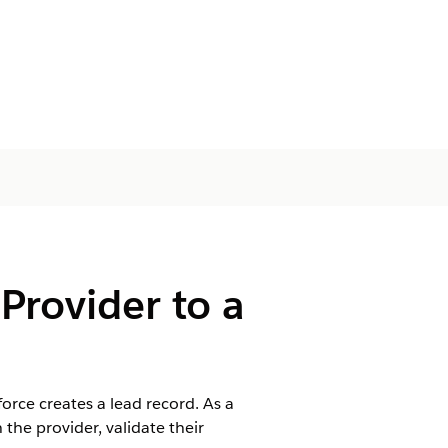
Provider to a
orce creates a lead record. As a
h the provider, validate their