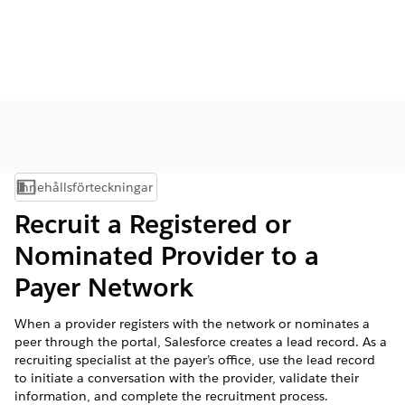
Innehållsförteckningar
Visa innehållsförteckning
Recruit a Registered or
Nominated Provider to a
Payer Network
When a provider registers with the network or nominates a
peer through the portal, Salesforce creates a lead record. As a
recruiting specialist at the payer’s office, use the lead record
to initiate a conversation with the provider, validate their
information, and complete the recruitment process.