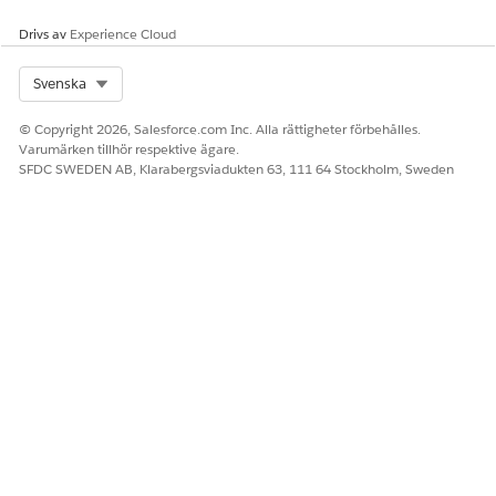
Drivs av
Experience Cloud
Health Cloud has built-in integration with the NPI
NOTE
registry but not with CAQH. Reach out to your
Select Org
Svenska
Salesforce admin if you need CAQH integration.
© Copyright 2026, Salesforce.com Inc. Alla rättigheter förbehålles.
Varumärken tillhör respektive ägare.
Confirm the applicant's professional details. Make
SFDC SWEDEN AB, Klarabergsviadukten 63, 111 64 Stockholm, Sweden
updates, if necessary, and click
Next
.
Confirm the applicant's primary service location and click
Next
.
Attest the applicant's details and give your confirmation.
Click
Submit
.
And you're done! You see a confirmation indicating the
completion of recruitment.
Salesforce converts the lead to a person account. It also
creates Healthcare Provider, Healthcare Provider Npi,
Healthcare Provider Specialty, and Individual Application
records. Then, Salesforce sends the provider portal credentials
to the provider through email.