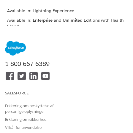
Available in: Lightning Experience
Available in:
Enterprise
and
Unlimited
Editions with Health
Cloud
USER PERMISSIONS
NEEDED
To register providers:
Provider Network
Management for Experience
1-800-667-6389
Cloud Sites permission set
From the provider portal, click
Join Our Network
.
Enter basic information such as your name, address, and
specialty.
SALESFORCE
Erklæring om beskyttelse af
personlige oplysninger
Erklæring om sikkerhed
You must enter a unique combination of
IMPORTANT
Vilkår for anvendelse
first name, last name, and email ID, or else the