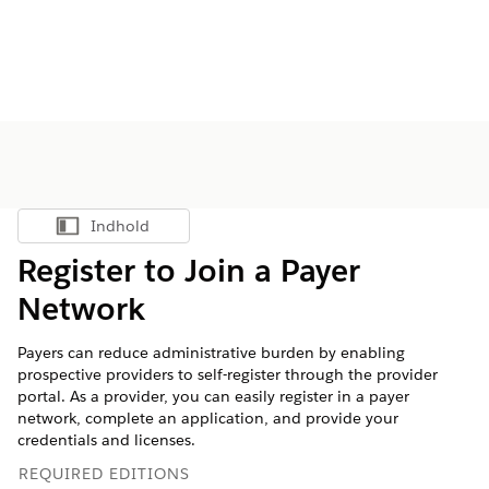
Indhold
Vis indholdsfortegnelse
Register to Join a Payer
Network
Payers can reduce administrative burden by enabling
prospective providers to self-register through the provider
portal. As a provider, you can easily register in a payer
network, complete an application, and provide your
credentials and licenses.
REQUIRED EDITIONS