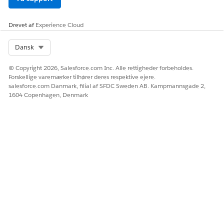
Drevet af
Experience Cloud
Select Org
Dansk
© Copyright 2026, Salesforce.com Inc. Alle rettigheder forbeholdes.
Forskellige varemærker tilhører deres respektive ejere.
salesforce.com Danmark, filial af SFDC Sweden AB. Kampmannsgade 2,
1604 Copenhagen, Denmark