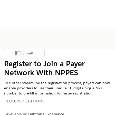
Inhalt
Inhalt anzeigen
Register to Join a Payer
Network With NPPES
To further streamline the registration process, payers can now
enable providers to use their unique 10-digit unique NPI
number to pre-fill information for faster registration.
REQUIRED EDITIONS
Available in: Lightning Experience