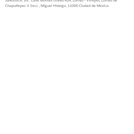
Salesforce, Inc. Calle Montes Urales 424, Lomas - Virreyes, Lomas de
Chapultepec V Secc., Miguel Hidalgo, 11000 Ciudad de México