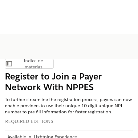
Índice de
Mostrar índice de materias
materias
Register to Join a Payer
Network With NPPES
To further streamline the registration process, payers can now
enable providers to use their unique 10-digit unique NPI
number to pre-fill information for faster registration.
REQUIRED EDITIONS
Available in: Lightning Experience