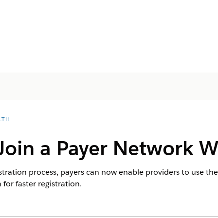
LTH
 Join a Payer Network 
istration process, payers can now enable providers to use th
for faster registration.