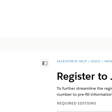
SALESFORCE HELP
DOCS
HEA
You are here:
Afficher la table des matières
Register to
To further streamline the reg
number to pre-fill information 
REQUIRED EDITIONS