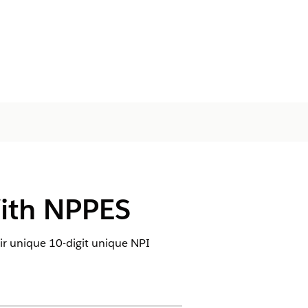
With NPPES
eir unique 10-digit unique NPI