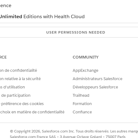
ience
Unlimited
Editions with Health Cloud
USER PERMISSIONS NEEDED
Provider Network Management
permission set
RCE
COMMUNITY
ck
Join Our Network
.
d:
Auto populate the application using NPI Number
on de confidentialité
AppExchange
PI number.
n relative à la sécurité
Administrateurs Salesforce
tails under Primary information page.
id
Email Id
.
 d’utilisation
Développeurs Salesforce
mation such as your specialty, company, and address.
s de participation
Trailhead
al information that you want to highlight.
 préférence des cookies
Formation
Submit
.
 choix en matière de confidentialité
Confiance
ose the
Fill in the application without NPI Number
registra
© Copyright 2026, Salesforce.com Inc. Tous droits réservés. Les autres marqu
rsonal and professional details such as your name, birth date
Salesforce.com France SAS – 3 Avenue Octave Gréard – 75007 Paris