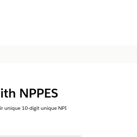
With NPPES
eir unique 10-digit unique NPI