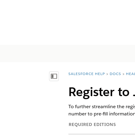
SALESFORCE HELP
DOCS
HEA
You are here:
Mostrar índice
Register to
To further streamline the reg
number to pre-fill information 
REQUIRED EDITIONS