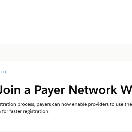
LTH
 Join a Payer Network 
istration process, payers can now enable providers to use th
for faster registration.