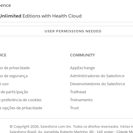
ience
Unlimited
Editions with Health Cloud
USER PERMISSIONS NEEDED
Provider Network Management
permission set
RCE
COMMUNITY
ck
Join Our Network
.
d:
Auto populate the application using NPI Number
o de privacidade
AppExchange
PI number.
ão de segurança
Administradores do Salesforce
tails under Primary information page.
id
Email Id
.
e uso
Desenvolvedores do Salesforce
mation such as your specialty, company, and address.
s de participação
Trailhead
al information that you want to highlight.
 preferência de cookies
Treinamento
Submit
.
s opções de privacidade
Trust
ose the
Fill in the application without NPI Number
registra
© Copyright 2026, Salesforce.com Inc. Todos os direitos reservados. Várias m
rsonal and professional details such as your name, birth date
Salesforce Brasil, Av. Jornalista Roberto Marinho, 85 - 14º andar - Cidade M