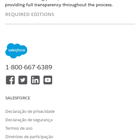
providing full transparency throughout the process.
REQUIRED EDITIONS
Available in: Lightning Experience
Available in:
Enterprise
and
Unlimited
Editions with Health
Cloud
USER PERMISSIONS
1-800-667-6389
NEEDED
To complete verification
Health Cloud Provider
process:
Network Management
permission set
SALESFORCE
From the Person Account record of the provider, click
Primary Source Verification
.
Declaração de privacidade
All information given by the provider during credentialing
Declaração de segurança
is retrieved for verification.
Review the provider's basic information and make
Termos de uso
changes, if necessary, and then click
Next
.
Diretrizes de participação