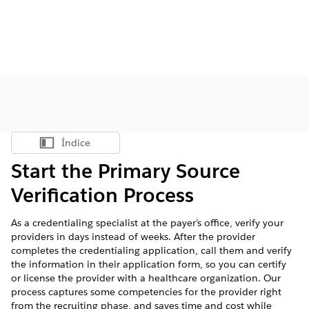
Índice
Mostrar índice
Start the Primary Source
Verification Process
As a credentialing specialist at the payer’s office, verify your
providers in days instead of weeks. After the provider
completes the credentialing application, call them and verify
the information in their application form, so you can certify
or license the provider with a healthcare organization. Our
process captures some competencies for the provider right
from the recruiting phase, and saves time and cost while