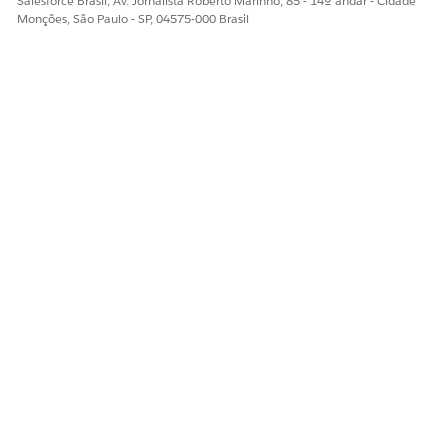
Salesforce Brasil, Av. Jornalista Roberto Marinho, 85 - 14º andar - Cidade
Monções, São Paulo - SP, 04575-000 Brasil
ESTE ARTIGO RESOLVEU SEU PROBLEMA?
Diga-nos para podermos melhorar!
Sim
Não