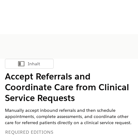
Inhalt
Inhalt anzeigen
Accept Referrals and
Coordinate Care from Clinical
Service Requests
Manually accept inbound referrals and then schedule
appointments, complete assessments, and coordinate other
care for referred patients directly on a clinical service request.
REQUIRED EDITIONS