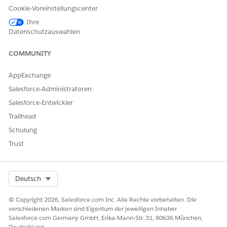
LÖSEN?
Cookie-Voreinstellungscenter
Geben Sie uns Feedback, damit wir uns verbessern können.
Ihre
Datenschutzauswahlen
Ja
Nein
COMMUNITY
AppExchange
Salesforce-Administratoren
Salesforce-Entwickler
Trailhead
Schulung
Trust
Select Org
Deutsch
© Copyright 2026, Salesforce.com Inc. Alle Rechte vorbehalten. Die
verschiedenen Marken sind Eigentum der jeweiligen Inhaber.
Salesforce.com Germany GmbH, Erika-Mann-Str. 31, 80636 München,
Deutschland