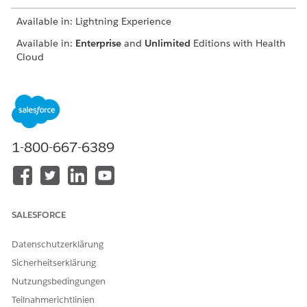
Available in: Lightning Experience
Available in:
Enterprise
and
Unlimited
Editions with Health
Cloud
On the Clinical Service Request page, click
Accept Referral
.
Easily identify accepted referrals by confirming that
Accepted
is selected.
If you’re unable to accept a referral, ask your Salesforce
admin to give you access to the IsAccepted field on the
1-800-667-6389
Clinical Service Request object.
Schedule appointments, complete assessments, add care
plans, enroll patients in care programs, and launch
actions directly on the clinical service request. The
components available to you depend on how your
SALESFORCE
Salesforce admin customizes the clinical service request
page.
Datenschutzerklärung
Sicherheitserklärung
Nutzungsbedingungen
Teilnahmerichtlinien
KONNTEN SIE IHR PROBLEM MITHILFE DIESES ARTIKELS