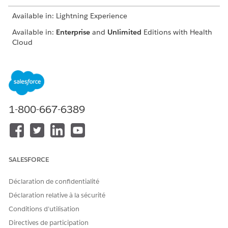
Available in: Lightning Experience
Available in:
Enterprise
and
Unlimited
Editions with Health
Cloud
On the Clinical Service Request page, click
Accept Referral
.
Easily identify accepted referrals by confirming that
Accepted
is selected.
If you’re unable to accept a referral, ask your Salesforce
admin to give you access to the IsAccepted field on the
1-800-667-6389
Clinical Service Request object.
Schedule appointments, complete assessments, add care
plans, enroll patients in care programs, and launch
actions directly on the clinical service request. The
components available to you depend on how your
SALESFORCE
Salesforce admin customizes the clinical service request
page.
Déclaration de confidentialité
Déclaration relative à la sécurité
Conditions d’utilisation
Directives de participation
CET ARTICLE A-T-IL RÉSOLU VOTRE PROBLÈME ?