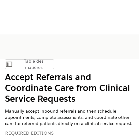
Table des
Afficher la table des matières
matières
Accept Referrals and
Coordinate Care from Clinical
Service Requests
Manually accept inbound referrals and then schedule
appointments, complete assessments, and coordinate other
care for referred patients directly on a clinical service request.
REQUIRED EDITIONS