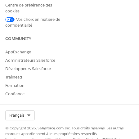
Dites-nous ce que nous pouvons améliorer !
Centre de préférence des
cookies
Oui
Non
Vos choix en matière de
confidentialité
COMMUNITY
AppExchange
Administrateurs Salesforce
Développeurs Salesforce
Trailhead
Formation
Confiance
Select Org
Français
© Copyright 2026, Salesforce.com Inc. Tous droits réservés. Les autres
marques appartiennent à leurs propriétaires respectifs.