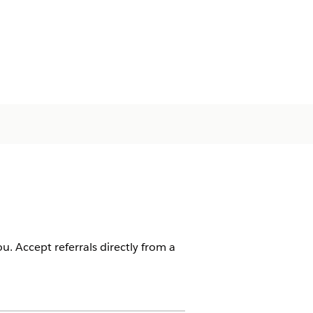
u. Accept referrals directly from a