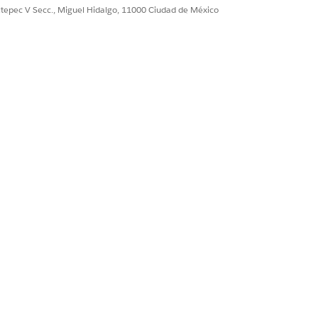
ultepec V Secc., Miguel Hidalgo, 11000 Ciudad de México