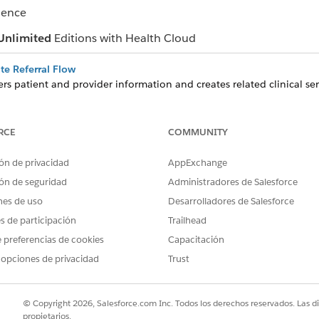
ience
Unlimited
Editions with Health Cloud
ate Referral Flow
rs patient and provider information and creates related clinical serv
or you. The flow also creates or updates the associated patient acc
te Care from Clinical Service Requests
RCE
COMMUNITY
rrals and then schedule appointments, complete assessments, and 
 service request.
ón de privacidad
AppExchange
with the Referral Management App
ón de seguridad
Administradores de Salesforce
analyze incoming and outgoing referrals, and assess your team’s capac
nes de uso
Desarrolladores de Salesforce
es de participación
Trailhead
 preferencias de cookies
Capacitación
 opciones de privacidad
Trust
PROBLEMA?
ejorar!
© Copyright 2026, Salesforce.com Inc. Todos los derechos reservados. Las d
propietarios.