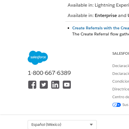
Available in: Lightning Exper
Available in:
Enterprise
and
Create Referrals with the Cre
The Create Referral flow gathe
details, and document links f
Accept Referrals and Coordina
SALESFO
Manually accept inbound refe
patients directly on a clinical
Declaraci
Track and Analyze Referrals 
1-800-667-6389
Declaraci
Prioritize referral requests, 
Condicio
convenient app.
Directric
Centro de
Sus
¿RESOLVIÓ ESTE ARTÍCULO SU 
¡Háganos saber cómo podemos m
Select Org
Español (México)