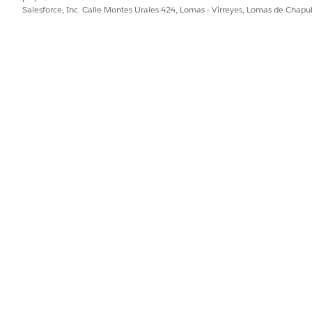
Salesforce, Inc. Calle Montes Urales 424, Lomas - Virreyes, Lomas de Chap