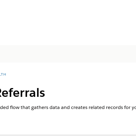
LTH
eferrals
ided flow that gathers data and creates related records for yo