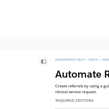
SALESFORCE HELP
DOCS
HEA
You are here:
Mostrar índice de materias
Automate R
Create referrals by using a gu
clinical service request.
REQUIRED EDITIONS