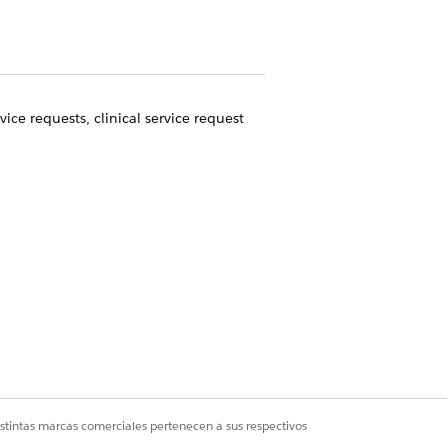
ice requests, clinical service request
ount record.
coordinate other care for referred
ity to process referrals all from one
Sí
No
istintas marcas comerciales pertenecen a sus respectivos