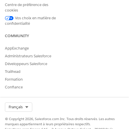
Centre de préférence des
cookies
CET ARTICLE A-T-IL RÉSOLU VOTRE PROBLÈME ?
Vos choix en matière de
confidentialité
Dites-nous ce que nous pouvons améliorer !
Oui
Non
COMMUNITY
AppExchange
Administrateurs Salesforce
Développeurs Salesforce
Trailhead
Formation
Confiance
Select Org
Français
© Copyright 2026, Salesforce.com Inc. Tous droits réservés. Les autres
marques appartiennent à leurs propriétaires respectifs.