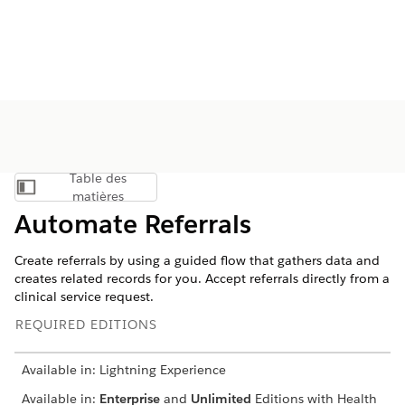
Table des
Afficher la table des matières
matières
Automate Referrals
Create referrals by using a guided flow that gathers data and
creates related records for you. Accept referrals directly from a
clinical service request.
REQUIRED EDITIONS
Available in: Lightning Experience
Available in:
Enterprise
and
Unlimited
Editions with Health