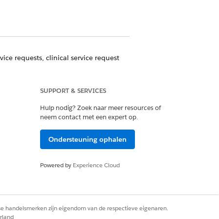
ice requests, clinical service request
ount record.
SUPPORT & SERVICES
coordinate other care for referred
Hulp nodig? Zoek naar meer resources of
neem contact met een expert op.
ity to process referrals all from one
Ondersteuning ophalen
Powered by
Experience Cloud
Ja
Nee
rse handelsmerken zijn eigendom van de respectieve eigenaren.
rland