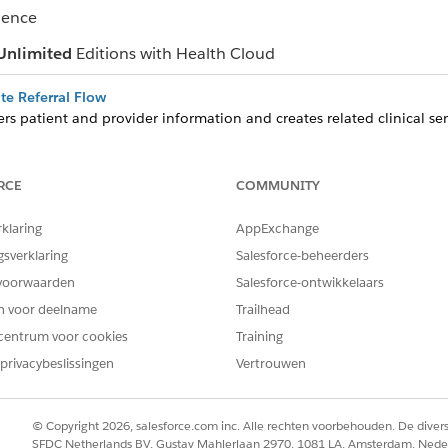
ience
Unlimited
Editions with Health Cloud
ate Referral Flow
rs patient and provider information and creates related clinical serv
or you. The flow also creates or updates the associated patient acc
te Care from Clinical Service Requests
RCE
COMMUNITY
rrals and then schedule appointments, complete assessments, and 
 service request.
rklaring
AppExchange
with the Referral Management App
gsverklaring
Salesforce-beheerders
analyze incoming and outgoing referrals, and assess your team’s capac
voorwaarden
Salesforce-ontwikkelaars
en voor deelname
Trailhead
centrum voor cookies
Training
privacybeslissingen
Vertrouwen
EM OPGELOST?
oen om te verbeteren!
© Copyright 2026, salesforce.com inc. Alle rechten voorbehouden. De dive
SFDC Netherlands BV, Gustav Mahlerlaan 2970, 1081 LA, Amsterdam, Nede