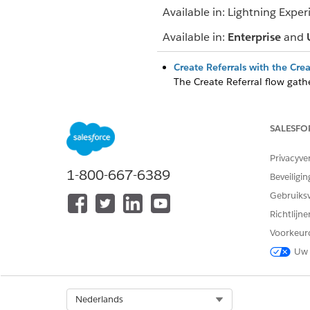
Available in: Lightning Exper
Available in:
Enterprise
and
Create Referrals with the Cre
The Create Referral flow gathe
details, and document links f
Accept Referrals and Coordina
SALESFO
Manually accept inbound refe
patients directly on a clinical
Privacyve
Track and Analyze Referrals 
1-800-667-6389
Beveiligin
Prioritize referral requests, 
Gebruiks
convenient app.
Richtlijn
Voorkeur
Uw 
HEEFT DIT ARTIKEL UW PROBLE
Laat ons weten wat we kunnen d
Select Org
Nederlands