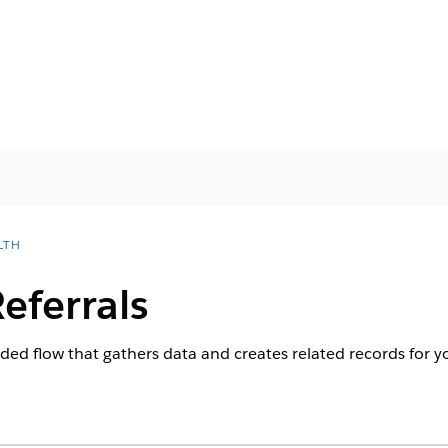
LTH
eferrals
ided flow that gathers data and creates related records for yo