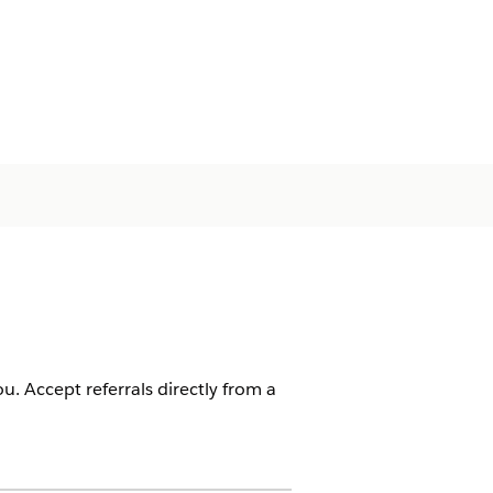
u. Accept referrals directly from a