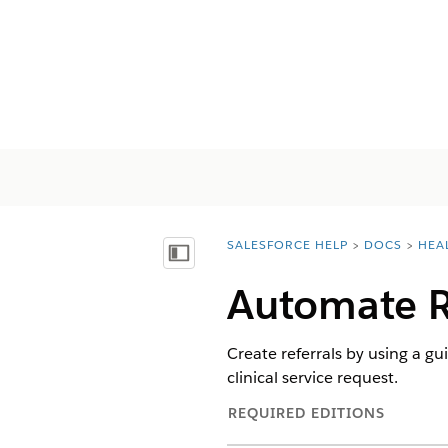
SALESFORCE HELP
DOCS
HEA
You are here:
Inhoudsopgave weergeven
Automate R
Create referrals by using a gu
clinical service request.
REQUIRED EDITIONS