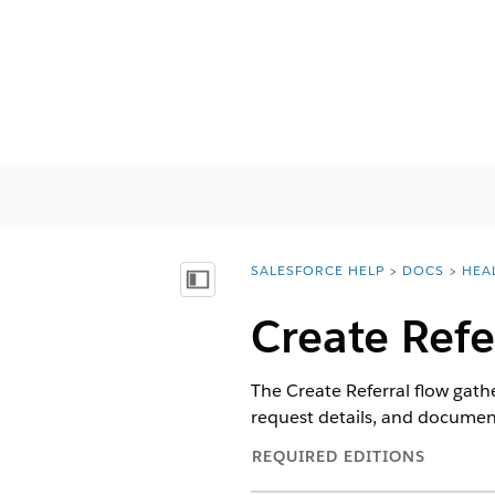
SALESFORCE HELP
DOCS
HEA
You are here:
Inhalt anzeigen
Create Refe
The Create Referral flow gathe
request details, and document
REQUIRED EDITIONS