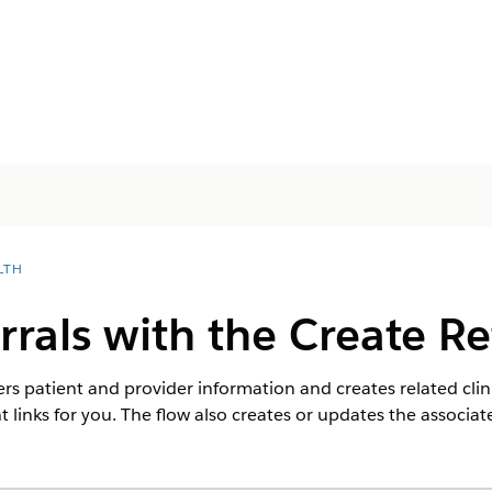
LTH
rrals with the Create Re
rs patient and provider information and creates related clinic
 links for you. The flow also creates or updates the associa