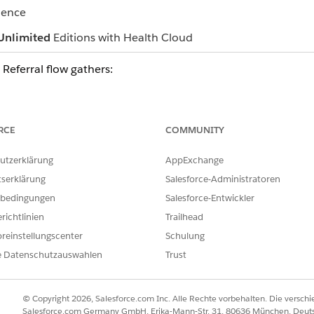
ience
Unlimited
Editions with Health Cloud
 Referral flow gathers:
one you create as part of the flow
vider information
ng health conditions, a diagnostic summary, and medical informati
RCE
COMMUNITY
, and document links associated with the referral
or the Patient Account page, click
utzerklärung
Create Referral
AppExchange
.
t Center Management app, you can also create a referral from the 
tserklärung
Salesforce-Administratoren
om a page with patient or provider information, the flow prepopula
bedingungen
Salesforce-Entwickler
the flow.
richtlinien
Trailhead
reinstellungscenter
Schulung
e Datenschutzauswahlen
Trust
ILFE DIESES ARTIKELS LÖSEN?
ir uns verbessern können.
© Copyright 2026, Salesforce.com Inc. Alle Rechte vorbehalten. Die versch
Salesforce.com Germany GmbH, Erika-Mann-Str. 31, 80636 München, Deut