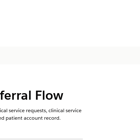
ferral Flow
al service requests, clinical service
ted patient account record.