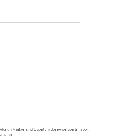
on
Bed Search component.
tes with that information.
Ja
Nein
iedenen Marken sind Eigentum der jeweiligen Inhaber.
schland