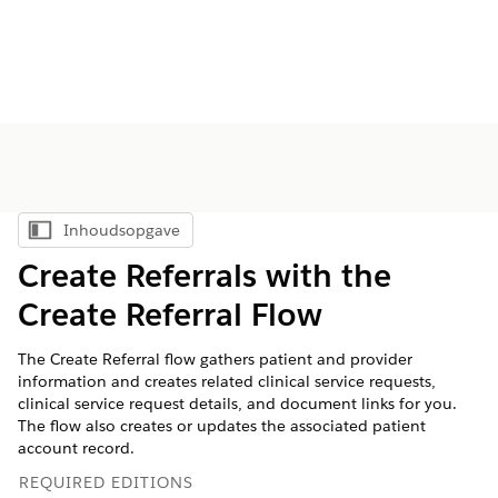
Inhoudsopgave
Inhoudsopgave weergeven
Create Referrals with the
Create Referral Flow
The Create Referral flow gathers patient and provider
information and creates related clinical service requests,
clinical service request details, and document links for you.
The flow also creates or updates the associated patient
account record.
REQUIRED EDITIONS