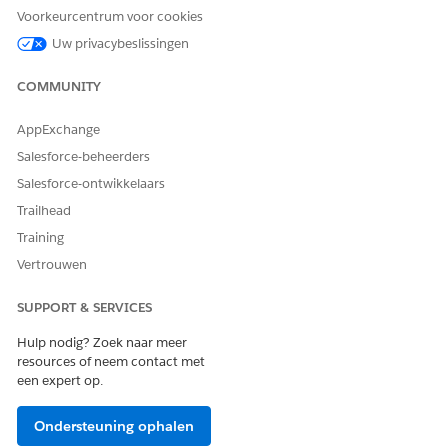
Voorkeurcentrum voor cookies
Follow the onscreen steps in the flow.
Click
Finish
.
Uw privacybeslissingen
COMMUNITY
HEEFT DIT ARTIKEL UW PROBLEEM OPGELOST?
AppExchange
Laat ons weten wat we kunnen doen om te verbeteren!
Salesforce-beheerders
Salesforce-ontwikkelaars
Ja
Nee
Trailhead
Training
Vertrouwen
SUPPORT & SERVICES
Hulp nodig? Zoek naar meer
resources of neem contact met
een expert op.
Ondersteuning ophalen