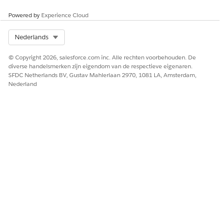
Powered by
Experience Cloud
Select Org
Nederlands
© Copyright 2026, salesforce.com inc. Alle rechten voorbehouden. De
diverse handelsmerken zijn eigendom van de respectieve eigenaren.
SFDC Netherlands BV, Gustav Mahlerlaan 2970, 1081 LA, Amsterdam,
Nederland