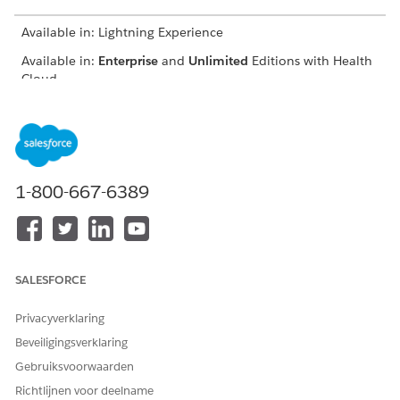
Available in: Lightning Experience
Available in:
Enterprise
and
Unlimited
Editions with Health
Cloud
To create referrals, the Create Referral flow gathers:
An existing patient record or one you create as part of the
flow
Referring and referred to provider information
1-800-667-6389
Patient member plans, existing health conditions, a
diagnostic summary, and medical information
Conditions, care facility beds, and document links
associated with the referral
SALESFORCE
On the Provider Search page or the Patient Account page,
click
Create Referral
.
Privacyverklaring
If you use the Crisis Support Center Management app, you
can also create a referral from the Bed Search component.
Beveiligingsverklaring
When you create a referral from a page with patient or
Gebruiksvoorwaarden
provider information, the flow prepopulates with that
Richtlijnen voor deelname
information.