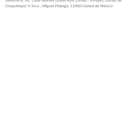
Salesforce, Inc. Calle Montes Urales 424, Lomas - Virreyes, Lomas de
Chapultepec V Secc., Miguel Hidalgo, 11000 Ciudad de México