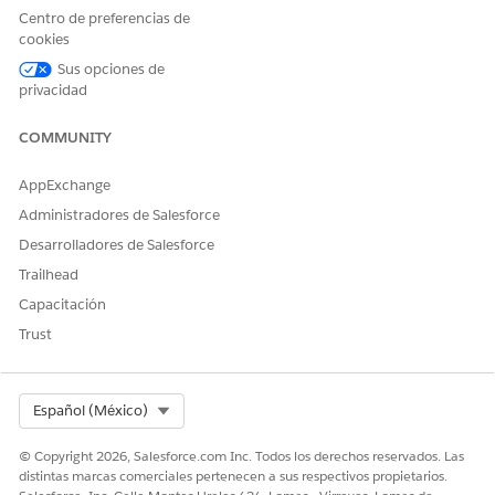
Centro de preferencias de
cookies
¿RESOLVIÓ ESTE ARTÍCULO SU PROBLEMA?
Sus opciones de
¡Háganos saber cómo podemos mejorar!
privacidad
Sí
No
COMMUNITY
AppExchange
Administradores de Salesforce
Desarrolladores de Salesforce
Trailhead
Capacitación
Trust
Select Org
Español (México)
© Copyright 2026, Salesforce.com Inc. Todos los derechos reservados. Las
distintas marcas comerciales pertenecen a sus respectivos propietarios.