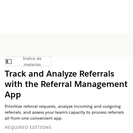
Índice de
Mostrar índice de materias
materias
Track and Analyze Referrals
with the Referral Management
App
Prioritize referral requests, analyze incoming and outgoing
referrals, and assess your team’s capacity to process referrals
all from one convenient app.
REQUIRED EDITIONS