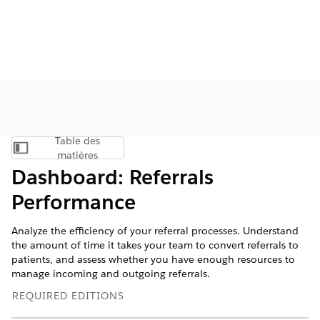
Table des
Afficher la table des matières
matières
Dashboard: Referrals
Performance
Analyze the efficiency of your referral processes. Understand
the amount of time it takes your team to convert referrals to
patients, and assess whether you have enough resources to
manage incoming and outgoing referrals.
REQUIRED EDITIONS