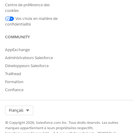
Centre de préférence des
cookies
Vos choix en matière de
confidentialité
COMMUNITY
AppExchange
Administrateurs Salesforce
Développeurs Salesforce
Trailhead
Formation
Confiance
Select Org
Français
© Copyright 2026, Salesforce.com Inc. Tous droits réservés. Les autres
marques appartiennent à leurs propriétaires respectifs.