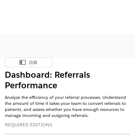
目錄
顯示目錄
Dashboard: Referrals
Performance
Analyze the efficiency of your referral processes. Understand
the amount of time it takes your team to convert referrals to
patients, and assess whether you have enough resources to
manage incoming and outgoing referrals.
REQUIRED EDITIONS