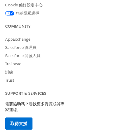
Cookie 偏好設定中心
您的隱私選擇
COMMUNITY
AppExchange
Salesforce 管理員
Salesforce 開發人員
Trailhead
訓練
Trust
SUPPORT & SERVICES
需要協助嗎？尋找更多資源或與專
家連線。
取得支援