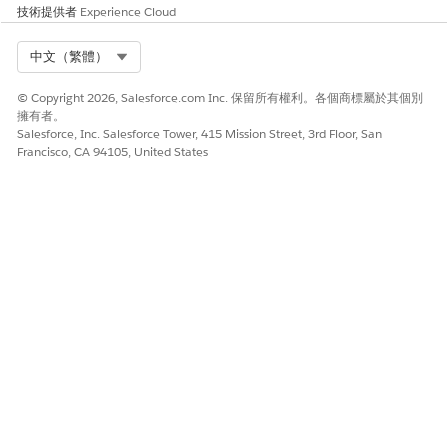
技術提供者
Experience Cloud
Select Org
中文（繁體）
© Copyright 2026, Salesforce.com Inc. 保留所有權利。各個商標屬於其個別
擁有者。
Salesforce, Inc. Salesforce Tower, 415 Mission Street, 3rd Floor, San
Francisco, CA 94105, United States
The dashboard relies on data from clinical service requests. If
information is missing from clinical service requests, widgets
that use that information appear empty.
此文章是否解決您的問題？
請讓我們知道，以便我們改進！