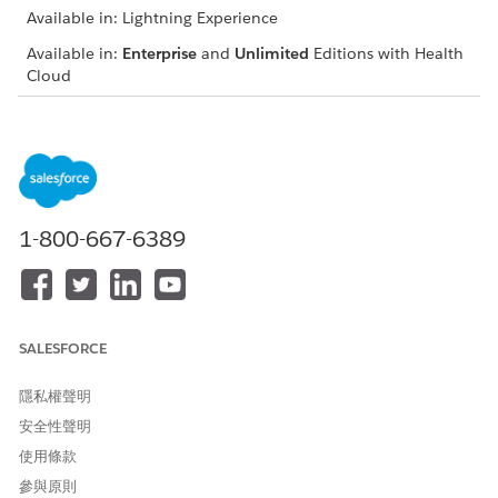
Available in: Lightning Experience
Available in:
Enterprise
and
Unlimited
Editions with Health
Cloud
Keep in mind that your Salesforce admin can customize
components so your dashboard can look different than our
example.
Use filters to narrow in on referrals that most interest you
(1).
1-800-667-6389
Compare the referral inflow, completion, and cumulative
backlog over months, weeks, or days (2). Use predictive
analytics to assess your team’s capacity to process referrals
(3).
Understand the average number of days referrals remain
SALESFORCE
in a given status. Hover over chart elements and use
heatmaps to view the distribution of referrals across days
隱私權聲明
(4).
安全性聲明
Click > to switch between the backlog visualization and an
使用條款
analysis of referral intake sources such as faxes, emails,
and web forms (5).
參與原則