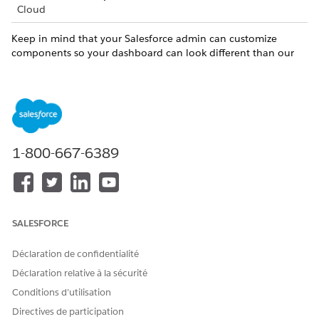
Cloud
Keep in mind that your Salesforce admin can customize
components so your dashboard can look different than our
example.
Compare metrics for Incoming Referrals and Outgoing
Referrals (1).
Outgoing referrals originate from your org. Incoming
referrals originate from outside your org.
Use filters to narrow in on referrals that most interest you
1-800-667-6389
(2).
Scan key metrics about referral statuses (3).
Use charts to analyze which specialty and service types
need attention (4). For incoming referrals, you can focus
SALESFORCE
on internal referrals that originate from your org or
external referrals that originate from outside your org.
Déclaration de confidentialité
Déclaration relative à la sécurité
Conditions d’utilisation
Directives de participation