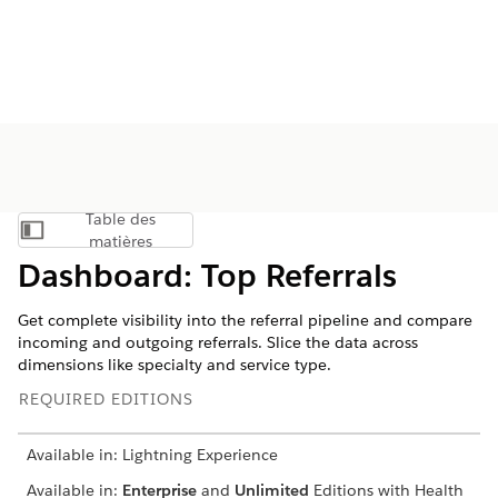
Table des
Afficher la table des matières
matières
Dashboard: Top Referrals
Get complete visibility into the referral pipeline and compare
incoming and outgoing referrals. Slice the data across
dimensions like specialty and service type.
REQUIRED EDITIONS
Available in: Lightning Experience
Available in:
Enterprise
and
Unlimited
Editions with Health