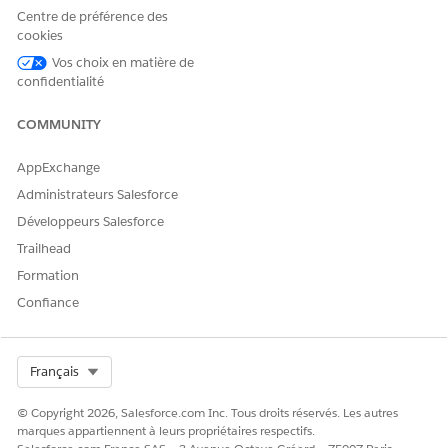
Centre de préférence des
cookies
Vos choix en matière de
confidentialité
COMMUNITY
AppExchange
Administrateurs Salesforce
Développeurs Salesforce
Trailhead
Formation
Confiance
The dashboard relies on data from clinical service requests. If
Select Org
Français
information is missing from clinical service requests, widgets
that use that information appear empty.
© Copyright 2026, Salesforce.com Inc. Tous droits réservés. Les autres
marques appartiennent à leurs propriétaires respectifs.