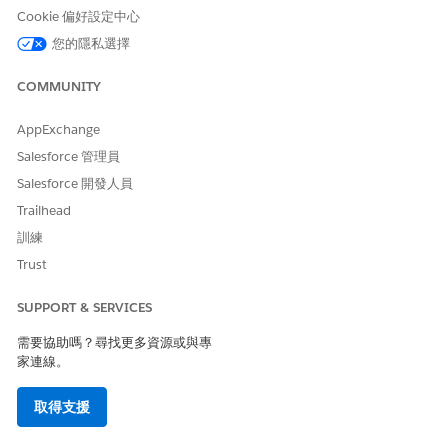
In Expected Value, select a Care Metric Target.
Cookie 偏好設定中心
您的隱私選擇
COMMUNITY
To include this care observation data in remote
NOTE
AppExchange
monitoring and to analyze this data to track patient
Salesforce 管理員
health, select
Monitored remotely
. If you don’t select
Salesforce 開發人員
Monitored remotely
, this care observation doesn’t
appear in remote monitoring charts.
Trailhead
訓練
Save your changes.
Trust
SUPPORT & SERVICES
需要協助嗎？尋找更多資源或與專
此文章是否解決您的問題？
家連線。
請讓我們知道，以便我們改進！
取得支援
是
否