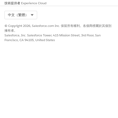
技術提供者
Experience Cloud
Select Org
中文（繁體）
© Copyright 2026, Salesforce.com Inc. 保留所有權利。各個商標屬於其個別
擁有者。
Salesforce, Inc. Salesforce Tower, 415 Mission Street, 3rd Floor, San
Francisco, CA 94105, United States