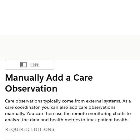
目錄
顯示目錄
Manually Add a Care
Observation
Care observations typically come from external systems. As a
care coordinator, you can also add care observations
manually. You can then use the remote monitoring charts to
analyze the data and health metrics to track patient health.
REQUIRED EDITIONS