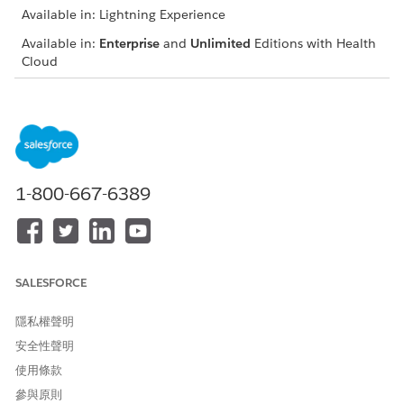
Available in: Lightning Experience
Available in:
Enterprise
and
Unlimited
Editions with Health
Cloud
USER PERMISSIONS
NEEDED
To create a Care Observation
Public read\write access to
record:
the Account object
1-800-667-6389
From the App Launcher, find and select
Care Observations
.
Click
New
.
Enter a name for the care observation.
In Observed Subject, select the patient whose care is
being tracked.
SALESFORCE
Select a date and time when the care observation was
made.
隱私權聲明
Select a code for the care metric being observed. For
安全性聲明
example, Pounds.
使用條款
Select a unit of measure.
Enter a numeric value for the metric observed.
參與原則