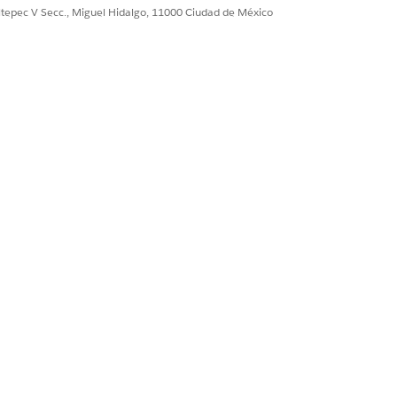
ultepec V Secc., Miguel Hidalgo, 11000 Ciudad de México
Sí
No