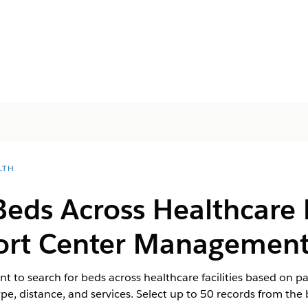
LTH
Beds Across Healthcare Fa
port Center Managemen
 to search for beds across healthcare facilities based on p
type, distance, and services. Select up to 50 records from th