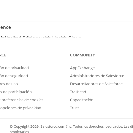
ience
Unlimited
Editions with Health Cloud
n a case record page, search for beds using at least one of these f
RCE
COMMUNITY
ón de privacidad
AppExchange
ón de seguridad
Administradores de Salesforce
nes de uso
Desarrolladores de Salesforce
 type and services.
es de participación
Trailhead
e code of the facility bed. Services refer to the associated care pr
 preferencias de cookies
Capacitación
 opciones de privacidad
Trust
 result, click
.
 select up to 50 records, then click
and select
Copy Select
© Copyright 2026, Salesforce.com Inc. Todos los derechos reservados. Las d
propietarios.
k
, and select
Generate Report
. Find the report in Files an