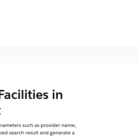
cilities in
t
arameters such as provider name,
e bed search result and generate a