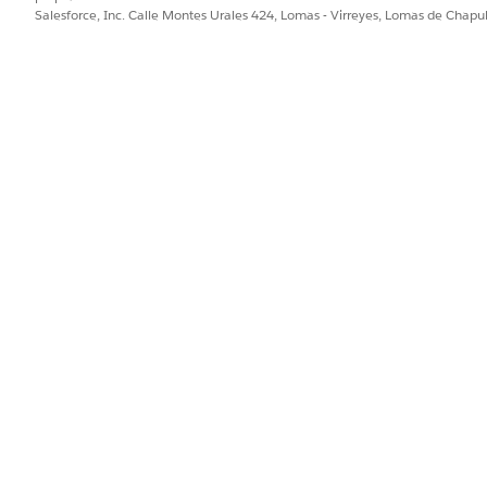
Salesforce, Inc. Calle Montes Urales 424, Lomas - Virreyes, Lomas de Chap
PROBLEMA?
ejorar!