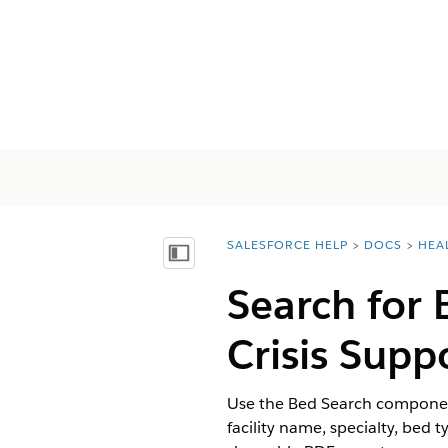
SALESFORCE HELP
DOCS
HEA
You are here:
Mostrar índice de materias
Search for 
Crisis Sup
Use the Bed Search component
facility name, specialty, bed 