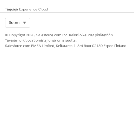
Tarjoaja
Experience Cloud
Select Org
Suomi
© Copyright 2026, Salesforce.com Inc. Kaikki oikeudet pidätetään.
Tavaramerkit ovat omistajiensa omaisuutta.
Salesforce.com EMEA Limited, Keilaranta 1, 3rd floor 02150 Espoo Finland