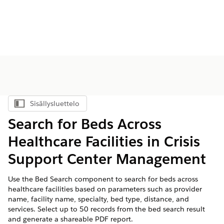
Sisällysluettelo
Näytä sisällysluettelo
Search for Beds Across
Healthcare Facilities in Crisis
Support Center Management
Use the Bed Search component to search for beds across
healthcare facilities based on parameters such as provider
name, facility name, specialty, bed type, distance, and
services. Select up to 50 records from the bed search result
and generate a shareable PDF report.