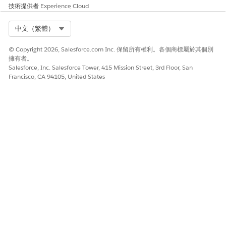
技術提供者
Experience Cloud
To see how usage is billed, see
Considerations for Agentforce
Employee Agent
, check your contract, or contact your account
Select Org
中文（繁體）
executive.
© Copyright 2026, Salesforce.com Inc. 保留所有權利。各個商標屬於其個別
Unmetered AI Usage for Agentforce
擁有者。
Salesforce, Inc. Salesforce Tower, 415 Mission Street, 3rd Floor, San
Agentforce employee agent usage is either metered or
Francisco, CA 94105, United States
unmetered, depending on the permissions assigned to the
interacting user. Unmetered usage applies if a user has the
Unmetered User-Based AI permission. To use unmetered AI,
configure Unmetered User-Based AI permissions
.
SEE ALSO
Salesforce Help
: Agentforce and Generative AI Usage and
Billing
此文章是否解決您的問題？
請讓我們知道，以便我們改進！