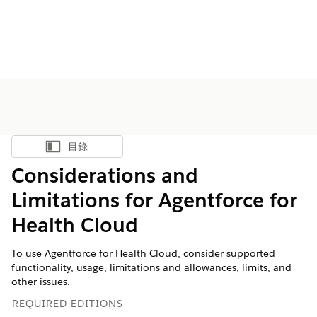
目錄
顯示目錄
Considerations and
Limitations for Agentforce for
Health Cloud
To use Agentforce for Health Cloud, consider supported
functionality, usage, limitations and allowances, limits, and
other issues.
REQUIRED EDITIONS