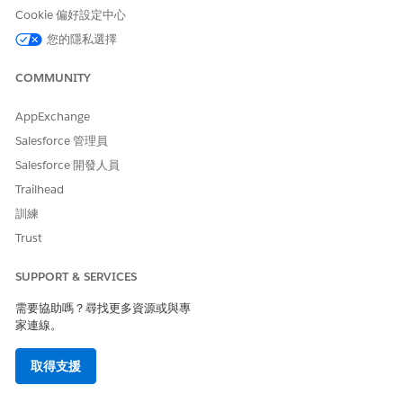
Cookie 偏好設定中心
Einstein Trust Layer Service Support
您的隱私選擇
Agentforce for Health Cloud supports the Trust Layer services
supported by the Employee Agent type, as described in
COMMUNITY
Einstein Trust Layer Service Support
. Ask your system
administrator about which Einstein Trust Layer services are
AppExchange
enabled in your org.
Salesforce 管理員
Salesforce 開發人員
Usage Types Billed by Agentforce for Health Cloud
Trailhead
The subagents and actions for Health Cloud are based on the
訓練
Agentforce Employee Agent type.
Trust
Agentforce Employee agents use generative AI to prompt
executions and use Data Cloud to ingest, store, and process
SUPPORT & SERVICES
data. Use of Agentforce Employee agents impacts the
consumption of billing credits in these usage types. Before
需要協助嗎？尋找更多資源或與專
deployment, work with your Salesforce account team to
家連線。
confirm license availability and plan credit usage.
Agentforce Employee agent usage is either metered or
取得支援
unmetered, depending on the permissions assigned to the
interacting user.