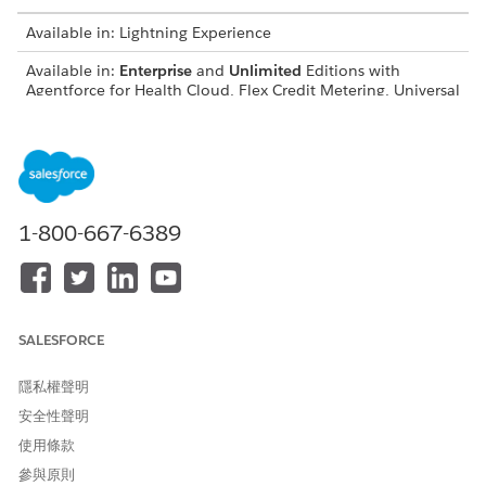
Available in: Lightning Experience
Available in:
Enterprise
and
Unlimited
Editions with
Agentforce for Health Cloud, Flex Credit Metering, Universal
Credit Metering, Einstein GPT Platform, Einstein GPT
Copilot, EinsteinTrusttAddOn, EinsteinGPTTrustAddOn,
GenieDataPlatformStarter, Einstein GPT Prompt Builder,
and Agentforce Employee Agent add-on licenses
Feature Language and Locale Support
1-800-667-6389
Agentforce for Health Cloud supports English in this locale.
LOCALE
CODE
English (United States)
en_US
SALESFORCE
隱私權聲明
Feature Large Language Model Support
安全性聲明
Agentforce for Health Cloud supports the models supported
使用條款
by the Employee Agent type, as described in
Employee Agent
Large Language Model Support
.
參與原則