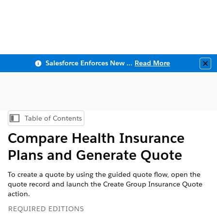
Salesforce Enforces New Security Requirements in Summer 2026
Read More
Clo
Table of Contents
Show Table of Contents
Compare Health Insurance
Plans and Generate Quote
To create a quote by using the guided quote flow, open the
quote record and launch the Create Group Insurance Quote
action.
REQUIRED EDITIONS