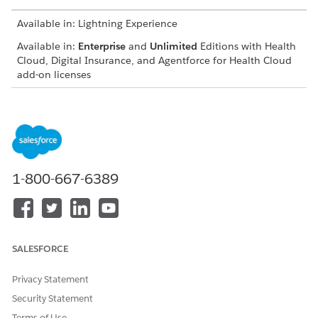
Available in: Lightning Experience
Available in:
Enterprise
and
Unlimited
Editions with Health
Cloud, Digital Insurance, and Agentforce for Health Cloud
add-on licenses
USER PERMISSIONS NEEDED
To compare health
Digital Health Insurance for
insurance plans and
Partner Community
generate quote:
1-800-667-6389
From Setup, find and select
Quotes
, and select the quote.
If you're using and Experience Cloud site, from the Quotes
tab, select a quote.
Click
Create Group Insurance Quote
.
Create or select a group class.
SALESFORCE
To use an existing class, select a record from the list.
To create a class, click Create, and enter details such as
Privacy Statement
the Name, Code, and Effective Dates.
Security Statement
Click
Next
.
Terms of Use