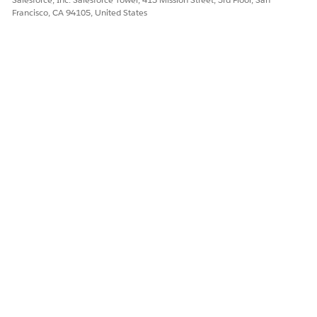
DID THIS ARTICLE SOLVE YOUR ISSUE?
Francisco, CA 94105, United States
Let us know so we can improve!
Yes
No