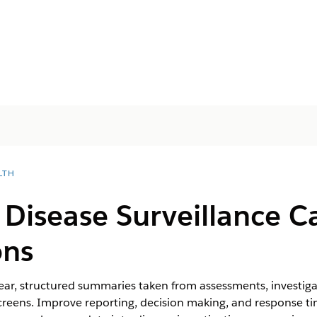
LTH
Disease Surveillance C
ons
ear, structured summaries taken from assessments, investig
reens. Improve reporting, decision making, and response ti