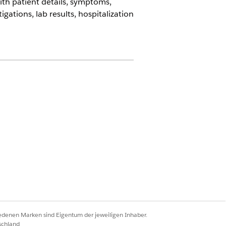
th patient details, symptoms,
ations, lab results, hospitalization
 Metering, and Agentforce Employee
I Assistive Agent
iedenen Marken sind Eigentum der jeweiligen Inhaber.
schland