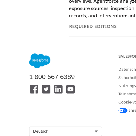
overviews. Agentforce analyze
exposure sources, inspection 
records, and interventions i
REQUIRED EDITIONS
Available in: Lightning Experien
Available in:
Enterprise
and
Unl
SALESFO
Agent add-on licenses.
Datensch
1-800-667-6389
Sicherhei
To classify public health cases:
Nutzungs
Teilnahme
Cookie-Vo
Ihr
Select Org
Deutsch