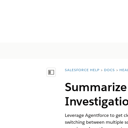
SALESFORCE HELP
DOCS
HEA
You are here:
Inhalt anzeigen
Summarize 
Investigati
Leverage Agentforce to get cl
switching between multiple sc