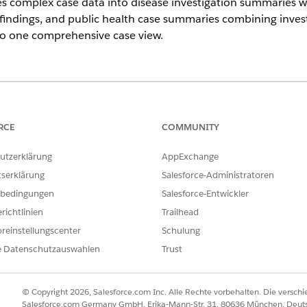
s complex case data into disease investigation summaries wi
findings, and public health case summaries combining investig
nto one comprehensive case view.
ce
imited
Editions with Agentforce for Health Cloud, Universal Credit
RCE
COMMUNITY
utzerklärung
AppExchange
USER PERMISSIONS NEEDED
tserklärung
Salesforce-Administratoren
Disease Surveillance
bedingungen
Salesforce-Entwickler
AND
richtlinien
Trailhead
reinstellungscenter
Schulung
Use Disease Surveillance A
e Datenschutzauswahlen
Trust
AND
Data Cloud User
© Copyright 2026, Salesforce.com Inc. Alle Rechte vorbehalten. Die versch
Salesforce.com Germany GmbH, Erika-Mann-Str. 31, 80636 München, Deut