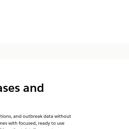
ases and
ations, and outbreak data without
mes with focused, ready to use