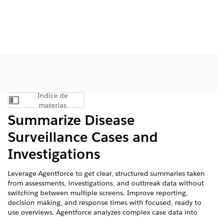
Índice de
Mostrar índice de materias
materias
Summarize Disease
Surveillance Cases and
Investigations
Leverage Agentforce to get clear, structured summaries taken
from assessments, investigations, and outbreak data without
switching between multiple screens. Improve reporting,
decision making, and response times with focused, ready to
use overviews. Agentforce analyzes complex case data into