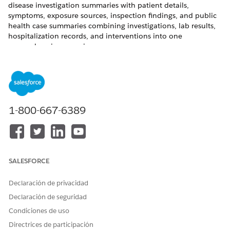
disease investigation summaries with patient details,
symptoms, exposure sources, inspection findings, and public
health case summaries combining investigations, lab results,
hospitalization records, and interventions into one
comprehensive case view.
REQUIRED EDITIONS
Available in: Lightning Experience
Available in:
Enterprise
and
Unlimited
Editions with
1-800-667-6389
Agentforce for Health Cloud, Universal Credit Metering, and
Agentforce Employee Agent add-on licenses.
USER PERMISSIONS NEEDED
SALESFORCE
To classify public health
Disease Surveillance
cases:
AND
Declaración de privacidad
Declaración de seguridad
Use Disease Surveillance AI
Assistive Agent
Condiciones de uso
Directrices de participación
AND