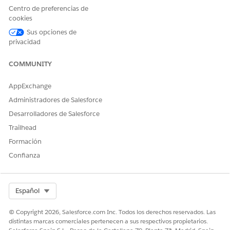
Centro de preferencias de
Data Cloud User
cookies
AND
Sus opciones de
privacidad
Health Cloud Foundation
AND
COMMUNITY
Prompt Template User
AppExchange
AND
Administradores de Salesforce
Context Service Runtime
Desarrolladores de Salesforce
Trailhead
Formación
Confianza
The user interface of this product is available in
NOTE
English only and may not be fully supported in other
Select Org
Español
languages.
© Copyright 2026, Salesforce.com Inc. Todos los derechos reservados. Las
distintas marcas comerciales pertenecen a sus respectivos propietarios.
From the App Launcher, find and select
Disease