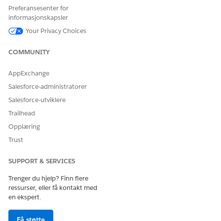
Preferansesenter for
Data Cloud User
informasjonskapsler
AND
Your Privacy Choices
Health Cloud Foundation
COMMUNITY
AND
AppExchange
Prompt Template User
Salesforce-administratorer
AND
Salesforce-utviklere
Context Service Runtime
Trailhead
Opplæring
Trust
SUPPORT & SERVICES
The user interface of this product is available in
NOTE
English only and may not be fully supported in other
Trenger du hjelp? Finn flere
languages.
ressurser, eller få kontakt med
en ekspert.
From the App Launcher, find and select
Disease
Få støtte