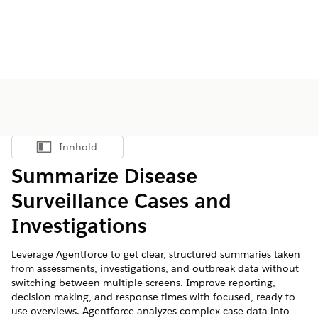
Innhold
Vis innholdsfortegnelse
Summarize Disease
Surveillance Cases and
Investigations
Leverage Agentforce to get clear, structured summaries taken
from assessments, investigations, and outbreak data without
switching between multiple screens. Improve reporting,
decision making, and response times with focused, ready to
use overviews. Agentforce analyzes complex case data into