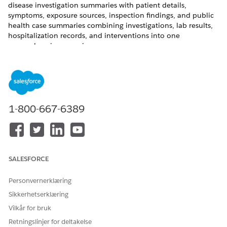
disease investigation summaries with patient details,
symptoms, exposure sources, inspection findings, and public
health case summaries combining investigations, lab results,
hospitalization records, and interventions into one
comprehensive case view.
REQUIRED EDITIONS
Available in: Lightning Experience
Available in:
Enterprise
and
Unlimited
Editions with
1-800-667-6389
Agentforce for Health Cloud, Universal Credit Metering, and
Agentforce Employee Agent add-on licenses.
USER PERMISSIONS NEEDED
SALESFORCE
To classify public health
Disease Surveillance
cases:
AND
Personvernerklæring
Sikkerhetserklæring
Use Disease Surveillance AI
Assistive Agent
Vilkår for bruk
Retningslinjer for deltakelse
AND