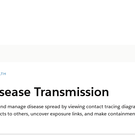
LTH
isease Transmission
 and manage disease spread by viewing contact tracing diag
ts to others, uncover exposure links, and make containment 