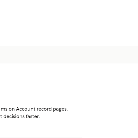
rams on Account record pages.
decisions faster.