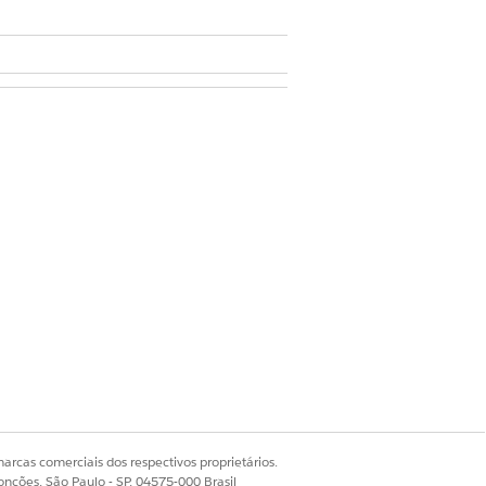
 Encounter and Contact Encounter
arcas comerciais dos respectivos proprietários.
onções, São Paulo - SP, 04575-000 Brasil