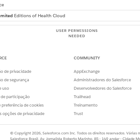
ce
imited
Editions of Health Cloud
USER PERMISSIONS
NEEDED
lation graph:
Health Cloud Foundation
RCE
COMMUNITY
AND
Health Cloud Starter
o de privacidade
AppExchange
ão de segurança
Administradores do Salesforce
e uso
Desenvolvedores do Salesforce
ase transmission graph, you must have view access to the Contact
s de participação
Trailhead
 preferência de cookies
Treinamento
and select
Account
.
s opções de privacidade
Trust
 transmission chain.
ccounts and contacts are connected.
© Copyright 2026, Salesforce.com Inc. Todos os direitos reservados. Várias m
Salesforce Brasil, Av. Jornalista Roberto Marinho, 85 - 14º andar - Cidade M