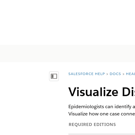
SALESFORCE HELP
DOCS
HEA
You are here:
Mostrar índice
Visualize D
Epidemiologists can identify
Visualize how one case connec
REQUIRED EDITIONS