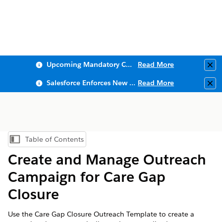
Upcoming Mandatory Changes to Public Key Infrastructure (PKI)
Read More
Clo
Salesforce Enforces New Security Requirements in Summer 2026
Read More
Clo
Table of Contents
Show Table of Contents
Create and Manage Outreach
Campaign for Care Gap
Closure
Use the Care Gap Closure Outreach Template to create a