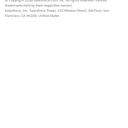
© Copyright 2026 Salesforce.com, inc. All rights reserved. Various
up task is automatically created for the care coordinator.
trademarks held by their respective owners.
Salesforce, Inc. Salesforce Tower, 415 Mission Street, 3rd Floor, San
Francisco, CA 94105, United States
DID THIS ARTICLE SOLVE YOUR ISSUE?
Let us know so we can improve!
Yes
No