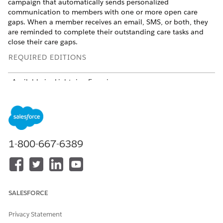
campaign that automatically sends personalized
communication to members with one or more open care
gaps. When a member receives an email, SMS, or both, they
are reminded to complete their outstanding care tasks and
close their care gaps.
REQUIRED EDITIONS
Available in: Lightning Experience
Available in:
Enterprise
and
Unlimited
Editions with Health
Cloud, Agentforce for Health Cloud, and Data Cloud add-
on licenses
Here's a video to help you understand the workflow:
1-800-667-6389
SALESFORCE
Privacy Statement