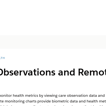
LTH
Observations and Remo
onitor health metrics by viewing care observation data and
e monitoring charts provide biometric data and health metr