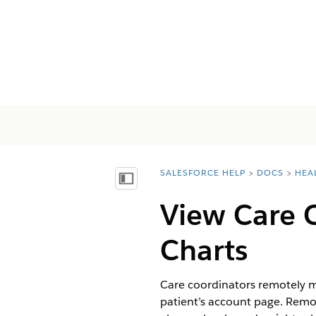
SALESFORCE HELP
DOCS
HEA
You are here:
Vis innholdsfortegnelse
View Care 
Charts
Care coordinators remotely m
patient’s account page. Remot