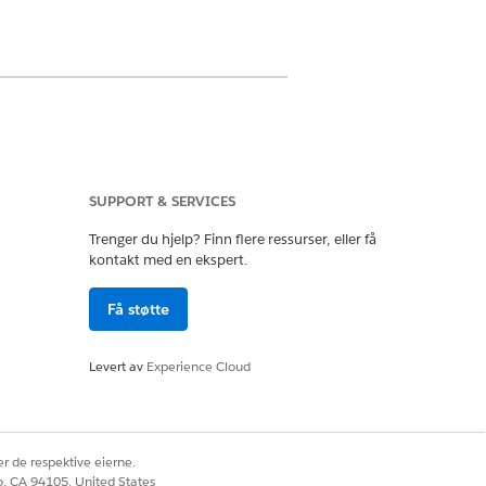
 correlate care metrics over time.
SUPPORT & SERVICES
the selected period, and change in
rdinators can proactively engage
Trenger du hjelp? Finn flere ressurser, eller få
kontakt med en ekspert.
Få støtte
ent, select the chart metrics that you
Levert av
Experience Cloud
r de respektive eierne.
observation's Effective Date and Time
co, CA 94105, United States