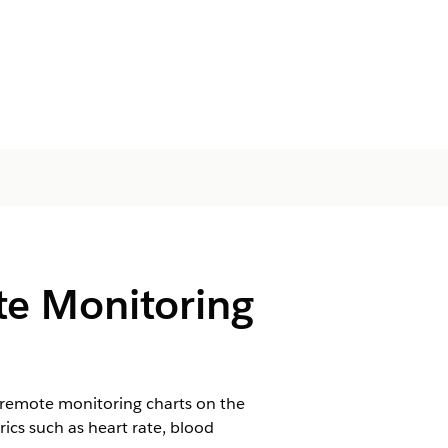
te Monitoring
 remote monitoring charts on the
ics such as heart rate, blood