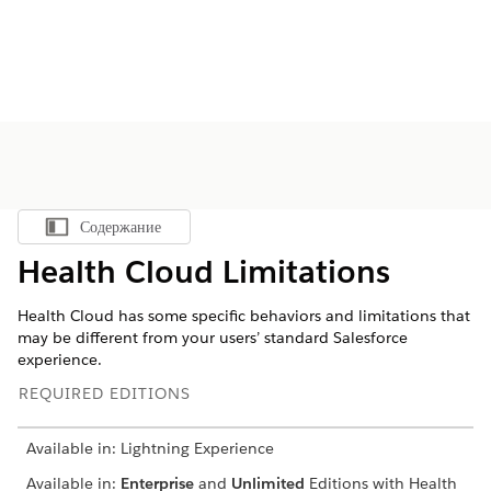
Содержание
Показать содержание
Health Cloud Limitations
Health Cloud has some specific behaviors and limitations that
may be different from your users’ standard Salesforce
experience.
REQUIRED EDITIONS
Available in: Lightning Experience
Available in:
Enterprise
and
Unlimited
Editions with Health