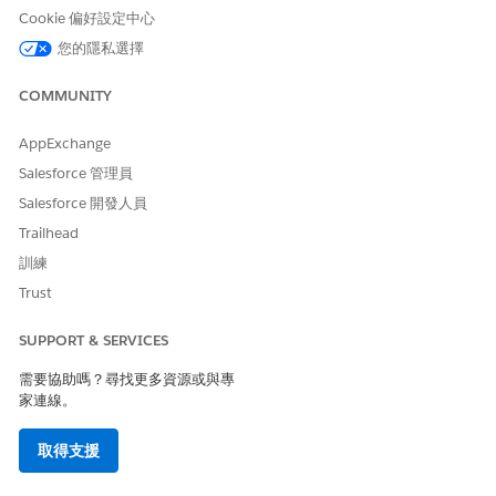
field.
Cookie 偏好設定中心
List view pages display up to 500 patients per page. Sorting
您的隱私選擇
and searching applies to the data within a single page in the
patient list.
COMMUNITY
Long text fields (such as description fields) and the Address
AppExchange
field aren’t supported as filter criteria when creating a patient
list. To filter on an address, use subfields such as the Street
Salesforce 管理員
field.
Salesforce 開發人員
Trailhead
Localization
訓練
Health Cloud supports the following languages: Chinese
Trust
(Traditional), Dutch, English (United Kingdom), Finnish,
French, German, Japanese, Korean, Portuguese (Brazil),
SUPPORT & SERVICES
Spanish, and Spanish (Mexico) (es_MX).
需要協助嗎？尋找更多資源或與專
家連線。
取得支援
IMPORTANT
Legal Disclaimer for Language Support and Regulatory