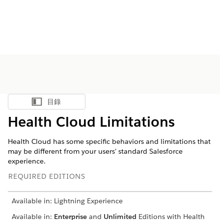
目錄
顯示目錄
Health Cloud Limitations
Health Cloud has some specific behaviors and limitations that
may be different from your users’ standard Salesforce
experience.
REQUIRED EDITIONS
Available in: Lightning Experience
Available in:
Enterprise
and
Unlimited
Editions with Health