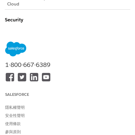
Cloud
Security
Event monitoring doesn’t log which patients appear on the
Today page, the Patient List pages, or the Candidate Patients
page. Event monitoring does log that a user went to those
pages, but doesn’t log the details on what is displayed on
those pages. However, when you select a patient to view in
the Health Cloud console, it logs the ID of that patient.
1-800-667-6389
Behavior and Access
When you add a task to the care plan, it doesn’t appear on
the Timeline until you refresh the Timeline. Refresh the
Timeline by selecting the Timeline from the Patient Card tab
SALESFORCE
switcher.
隱私權聲明
When you add a task to the care plan, it doesn’t appear on
安全性聲明
the Today page until you refresh the Today page. You can
refresh the Today page by refreshing your browser.
使用條款
You can’t sort a column in a list that is based on an encrypted
參與原則