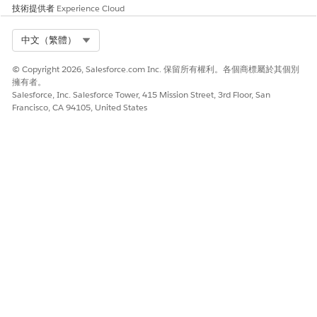
Requirements
技術提供者
Experience Cloud
Although Health Cloud supports a language, it doesn’t
Select Org
中文（繁體）
indicate that Salesforce has done a legal compliance
evaluation for all countries in which that language is
© Copyright 2026, Salesforce.com Inc. 保留所有權利。各個商標屬於其個別
spoken. You are responsible for determining whether there
擁有者。
are any legal or regulatory requirements that apply to using
Salesforce, Inc. Salesforce Tower, 415 Mission Street, 3rd Floor, San
Health Cloud for every country in which you intend to use
Francisco, CA 94105, United States
it.
The column names in the Patient List aren’t localized and
remain in the language used to create them. For example, if
the labels for column names were created in an English org,
they only display in English.
Users can edit the Patient List only when they have the same
language and locale as the org in which the list was created.
When someone edits a list created in a language different
from their own, they receive an error.
The delivered All Patients list appears in English only.
The Category and Sub-Category fields in the Patient Card