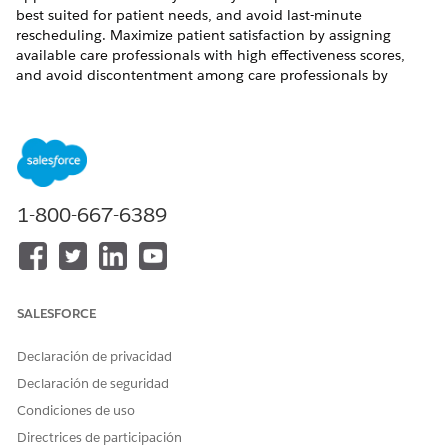
best suited for patient needs, and avoid last-minute
rescheduling. Maximize patient satisfaction by assigning
available care professionals with high effectiveness scores,
and avoid discontentment among care professionals by
distributing work equitably.
REQUIRED EDITIONS
Available in: Lightning Experience
Available in:
Enterprise
and
Unlimited
Editions of Health
1-800-667-6389
Cloud with the Revenue Intelligence for Health license
SALESFORCE
¿RESOLVIÓ ESTE ARTÍCULO SU PROBLEMA?
¡Háganos saber cómo podemos mejorar!
Declaración de privacidad
Sí
No
Declaración de seguridad
Condiciones de uso
Directrices de participación