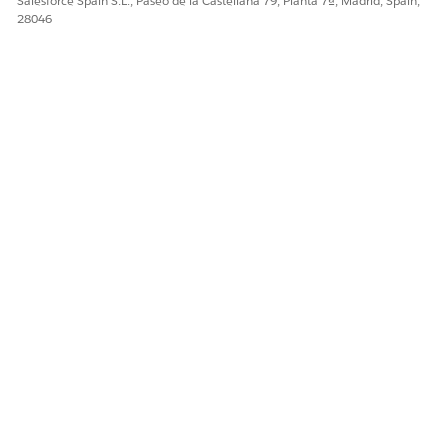
Salesforce Spain S.L., Paseo de la Castellana 79, Planta 7ª, Madrid, Spain,
28046