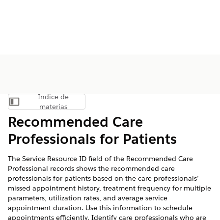
Índice de
Mostrar índice de materias
materias
Recommended Care
Professionals for Patients
The Service Resource ID field of the Recommended Care
Professional records shows the recommended care
professionals for patients based on the care professionals’
missed appointment history, treatment frequency for multiple
parameters, utilization rates, and average service
appointment duration. Use this information to schedule
appointments efficiently. Identify care professionals who are