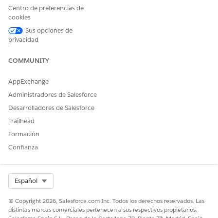
Centro de preferencias de
cookies
Sus opciones de
privacidad
COMMUNITY
AppExchange
Administradores de Salesforce
Desarrolladores de Salesforce
Trailhead
Formación
Confianza
Select Org
Español
© Copyright 2026, Salesforce.com Inc. Todos los derechos reservados. Las
distintas marcas comerciales pertenecen a sus respectivos propietarios.