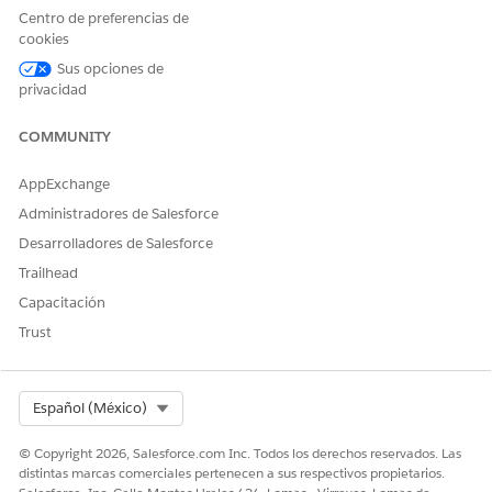
recommendations for the recommendation duration and
Centro de preferencias de
autoapprove services that meet these conditions after the
cookies
authorization requests are received. This business flow can
Sus opciones de
automate clinical approvals and support quicker clinical
privacidad
review determinations.
COMMUNITY
AppExchange
Administradores de Salesforce
Desarrolladores de Salesforce
Trailhead
Capacitación
Trust
Select Org
Español (México)
© Copyright 2026, Salesforce.com Inc. Todos los derechos reservados. Las
distintas marcas comerciales pertenecen a sus respectivos propietarios.