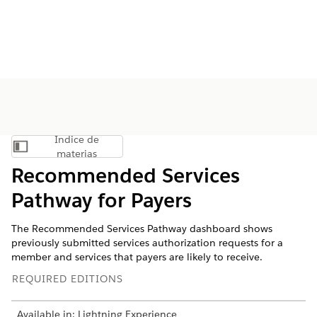
Índice de
Mostrar índice de materias
materias
Recommended Services
Pathway for Payers
The Recommended Services Pathway dashboard shows
previously submitted services authorization requests for a
member and services that payers are likely to receive.
REQUIRED EDITIONS
Available in: Lightning Experience