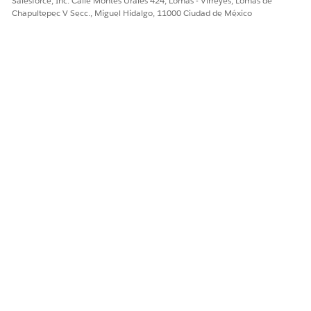
Salesforce, Inc. Calle Montes Urales 424, Lomas - Virreyes, Lomas de
Chapultepec V Secc., Miguel Hidalgo, 11000 Ciudad de México
The Member History tab: See previously submitted services