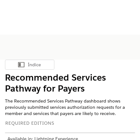
Índice
Mostrar índice
Recommended Services
Pathway for Payers
The Recommended Services Pathway dashboard shows
previously submitted services authorization requests for a
member and services that payers are likely to receive.
REQUIRED EDITIONS
Available in: Lightning Experience