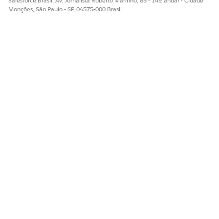
Salesforce Brasil, Av. Jornalista Roberto Marinho, 85 - 14º andar - Cidade
Monções, São Paulo - SP, 04575-000 Brasil
The Member History tab: See previously submitted services