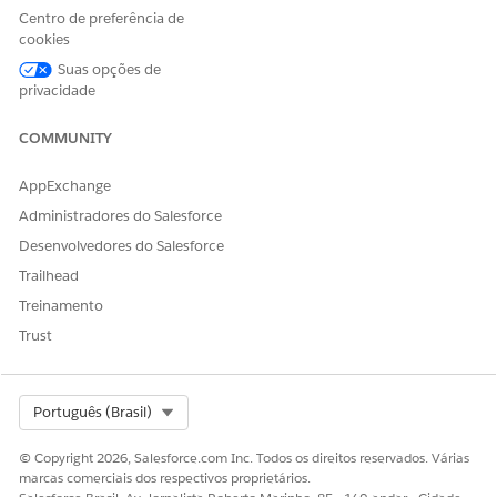
recommendations for the recommendation duration and
Centro de preferência de
autoapprove services that meet these conditions after the
cookies
authorization requests are received. This business flow can
Suas opções de
automate clinical approvals and support quicker clinical
privacidade
review determinations.
COMMUNITY
AppExchange
Administradores do Salesforce
Desenvolvedores do Salesforce
Trailhead
Treinamento
Trust
Select Org
Português (Brasil)
© Copyright 2026, Salesforce.com Inc. Todos os direitos reservados. Várias
marcas comerciais dos respectivos proprietários.