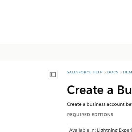
SALESFORCE HELP
DOCS
HEA
You are here:
Visa innehållsförteckning
Create a Bu
Create a business account be
REQUIRED EDITIONS
Available in: Lightning Exper