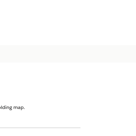
olding map.