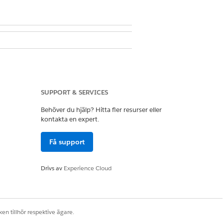
it doesn’t exist, create it.
SUPPORT & SERVICES
 click
+ Add Account
and then click
+
Behöver du hjälp? Hitta fler resurser eller
kontakta en expert.
Få support
Drivs av
Experience Cloud
Ja
Nej
en tillhör respektive ägare.