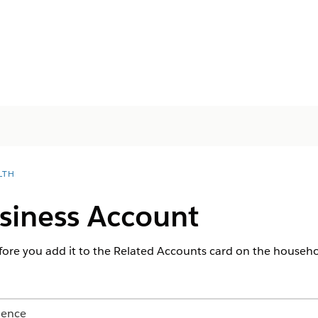
LTH
siness Account
fore you add it to the Related Accounts card on the househ
ience