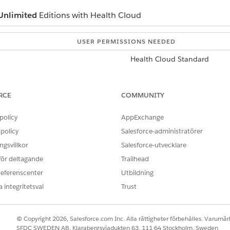
Unlimited
Editions with Health Cloud
USER PERMISSIONS NEEDED
Health Cloud Standard
he Add Account button to see if the business account exists. If 
RCE
COMMUNITY
ate Account
on the Related Accounts card. In Lightning Experience,
policy
AppExchange
ecord type, and click
Continue
.
the name of the business.
policy
Salesforce-administratörer
ion that your organization uses.
gsvillkor
Salesforce-utvecklare
 för deltagande
Trailhead
old tab and add the new business.
referenscenter
Utbildning
 integritetsval
Trust
OBLEM?
ra!
© Copyright 2026, Salesforce.com Inc. Alla rättigheter förbehålles. Varumärk
SFDC SWEDEN AB, Klarabergsviadukten 63, 111 64 Stockholm, Sweden