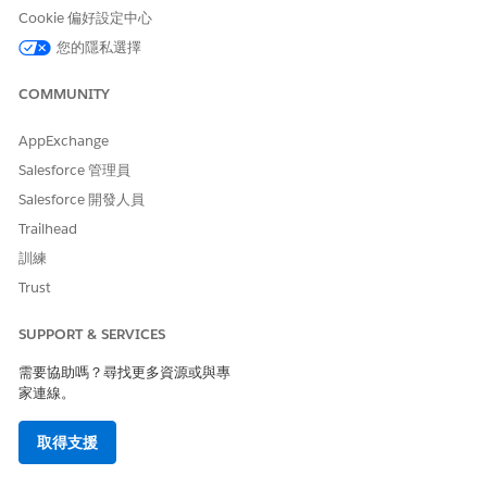
relationship groups associated with them: care plans,
Cookie 偏好設定中心
related accounts, and related contacts. When you add a
您的隱私選擇
care plan for the person, it appears in the map. Care plans
show the members associated with each care plan that
COMMUNITY
the person belongs to. You can add or remove care team
members from a care plan.
AppExchange
Salesforce 管理員
Salesforce 開發人員
Trailhead
此文章是否解決您的問題？
請讓我們知道，以便我們改進！
訓練
Trust
是
否
SUPPORT & SERVICES
需要協助嗎？尋找更多資源或與專
家連線。
取得支援