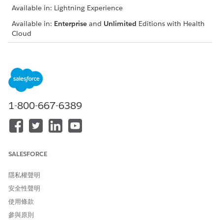
Available in: Lightning Experience
Available in:
Enterprise
and
Unlimited
Editions with Health
Cloud
Create a Household Account
Just as a house and its occupants make up a household
unit, a household record type and its associated contacts
make up a household in Salesforce. Create a household
before you add it to the household map.
1-800-667-6389
Add a Household to the Map
It’s quick and easy to add a patient or member's
household to the map.
Add People to a Household
SALESFORCE
Add people to a household so that you have an accurate
picture of the family and other caregivers living with the
隱私權聲明
person you’re managing.
安全性聲明
Add Care Team Members to the Householding Map
使用條款
When a patient or member is created in Health Cloud, the
參與原則
householding map shows the person's name and the