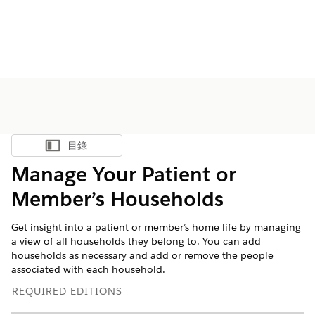
目錄
顯示目錄
Manage Your Patient or
Member’s Households
Get insight into a patient or member’s home life by managing
a view of all households they belong to. You can add
households as necessary and add or remove the people
associated with each household.
REQUIRED EDITIONS