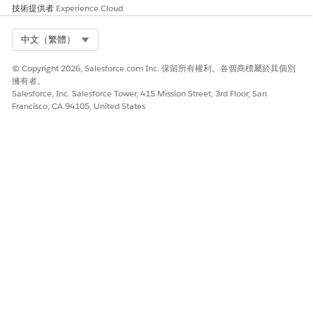
技術提供者
Experience Cloud
Select Org
中文（繁體）
© Copyright 2026, Salesforce.com Inc. 保留所有權利。各個商標屬於其個別
擁有者。
Salesforce, Inc. Salesforce Tower, 415 Mission Street, 3rd Floor, San
Francisco, CA 94105, United States