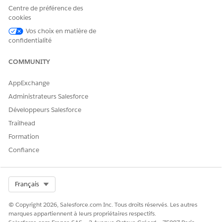
Centre de préférence des
cookies
CET ARTICLE A-T-IL RÉSOLU VOTRE PROBLÈME ?
Vos choix en matière de
confidentialité
Dites-nous ce que nous pouvons améliorer !
Oui
Non
COMMUNITY
AppExchange
Administrateurs Salesforce
Développeurs Salesforce
Trailhead
Formation
Confiance
Select Org
Français
© Copyright 2026, Salesforce.com Inc. Tous droits réservés. Les autres
marques appartiennent à leurs propriétaires respectifs.