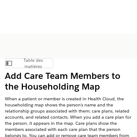
Table des
Afficher la table des matières
matières
Add Care Team Members to
the Householding Map
When a patient or member is created in Health Cloud, the
householding map shows the person's name and the
relationship groups associated with them: care plans, related
accounts, and related contacts. When you add a care plan for
the person, it appears in the map. Care plans show the
members associated with each care plan that the person
belongs to. You can add or remove care team members from