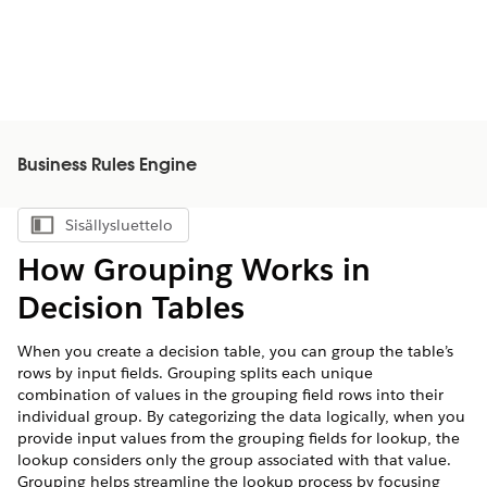
Business Rules Engine
Sisällysluettelo
Näytä sisällysluettelo
How Grouping Works in
Decision Tables
When you create a decision table, you can group the table’s
rows by input fields. Grouping splits each unique
combination of values in the grouping field rows into their
individual group. By categorizing the data logically, when you
provide input values from the grouping fields for lookup, the
lookup considers only the group associated with that value.
Grouping helps streamline the lookup process by focusing