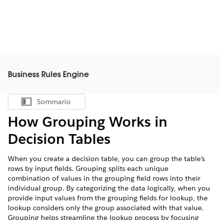
Business Rules Engine
Sommario
Mostra sommario
How Grouping Works in
Decision Tables
When you create a decision table, you can group the table’s
rows by input fields. Grouping splits each unique
combination of values in the grouping field rows into their
individual group. By categorizing the data logically, when you
provide input values from the grouping fields for lookup, the
lookup considers only the group associated with that value.
Grouping helps streamline the lookup process by focusing