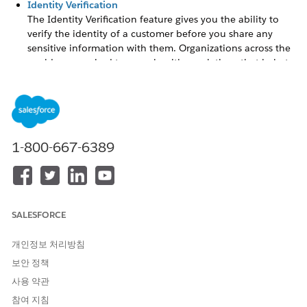
Identity Verification
The Identity Verification feature gives you the ability to
verify the identity of a customer before you share any
sensitive information with them. Organizations across the
world are required to comply with regulations that help to
ascertain the customer’s identity and provide protection
from losses and fraud. Failure to follow these regulations
has legal consequences. Organizations must ensure that
any person who seeks confidential information must first
prove their identity and access.
1-800-667-6389
Audit Trail
Use Audit Trail to monitor and analyze the primary and
secondary identity verification audit records of customers
to detect potential cases of compliance fraud and identity
breach.
SALESFORCE
Vlocity Interaction Launcher
개인정보 처리방침
The
Interaction Launcher
is a component of a Vlocity
보안 정책
Interaction Console app. Contact center agents use the
Interaction Console to display a full view of the customer
사용 약관
and perform authorized actions.
참여 지침