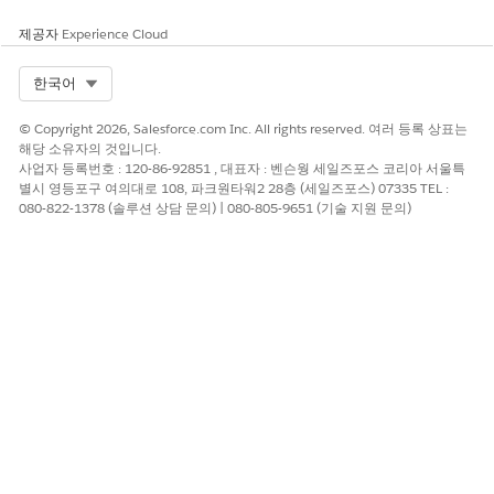
제공자
Experience Cloud
Select Org
한국어
© Copyright 2026, Salesforce.com Inc. All rights reserved. 여러 등록 상표는
해당 소유자의 것입니다.
사업자 등록번호 : 120-86-92851 , 대표자 : 벤슨웡 세일즈포스 코리아 서울특
별시 영등포구 여의대로 108, 파크원타워2 28층 (세일즈포스) 07335 TEL :
080-822-1378 (솔루션 상담 문의) | 080-805-9651 (기술 지원 문의)