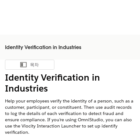
Identity Verification in Industries
목차
목차 표시
Identity Verification in
Industries
Help your employees verify the identity of a person, such as a
customer, participant, or constituent. Then use audit records
to log the details of each verification to detect fraud and
ensure compliance. If you’re using OmniStudio, you can also
use the Vlocity Interaction Launcher to set up identify
verification.