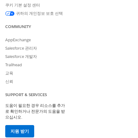
쿠키 기본 설정 센터
귀하의 개인정보 보호 선택
이 기사를 통해 문제를 해결했습니까?
COMMUNITY
개선을 위한 의견을 보내주세요.
AppExchange
예
아니요
Salesforce 관리자
Salesforce 개발자
Trailhead
교육
신뢰
SUPPORT & SERVICES
도움이 필요한 경우 리소스를 추가
로 확인하거나 전문가의 도움을 받
으십시오.
지원 받기